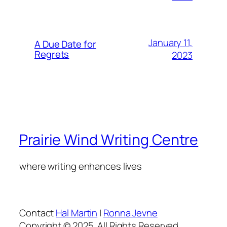
January 11,
A Due Date for
Regrets
2023
Prairie Wind Writing Centre
where writing enhances lives
Contact
Hal Martin
|
Ronna Jevne
Copyright © 2025. All Rights Reserved.