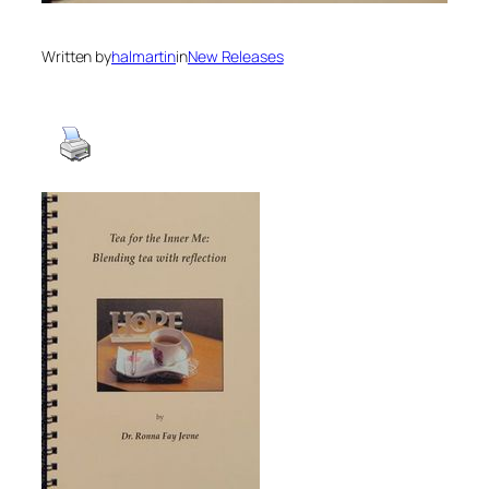
Written by
halmartin
in
New Releases