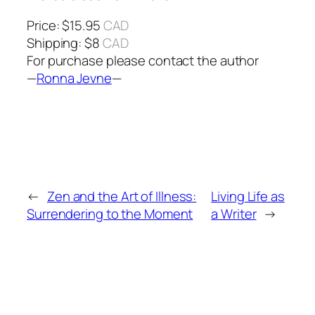
Price: $15.95
CAD
Shipping: $8
CAD
For purchase please contact the author
—
Ronna Jevne
—
←
Zen and the Art of Illness:
Living Life as
Surrendering to the Moment
a Writer
→