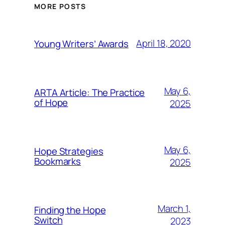
MORE POSTS
April 18, 2020
Young Writers’ Awards
May 6,
ARTA Article: The Practice
of Hope
2025
May 6,
Hope Strategies
Bookmarks
2025
March 1,
Finding the Hope
Switch
2023