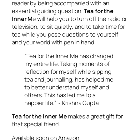
reader by being accompanied with an
essential guiding question.
Tea for the
Inner M
e will help you to turn off the radio or
television, to sit quietly, and to take time for
tea while you pose questions to yourself
and your world with pen in hand.
“Tea for the Inner Me has changed
my entire life. Taking moments of
reflection for myself while sipping
tea and journalling, has helped me
to better understand myself and
others. This has led me to a
happier life.” ~ Krishna Gupta
Tea for the Inner Me
makes a great gift for
that special friend.
Available soon on Amazon