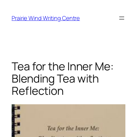
Skip
to
Prairie Wind Writing Centre
content
Tea for the Inner Me:
Blending Tea with
Reflection