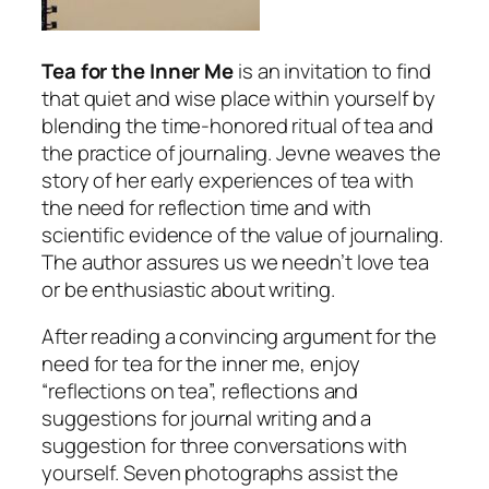
Tea for the Inner Me
is an invitation to find
that quiet and wise place within yourself by
blending the time-honored ritual of tea and
the practice of journaling. Jevne weaves the
story of her early experiences of tea with
the need for reflection time and with
scientific evidence of the value of journaling.
The author assures us we needn’t love tea
or be enthusiastic about writing.
After reading a convincing argument for the
need for tea for the inner me, enjoy
“reflections on tea”, reflections and
suggestions for journal writing and a
suggestion for three conversations with
yourself. Seven photographs assist the