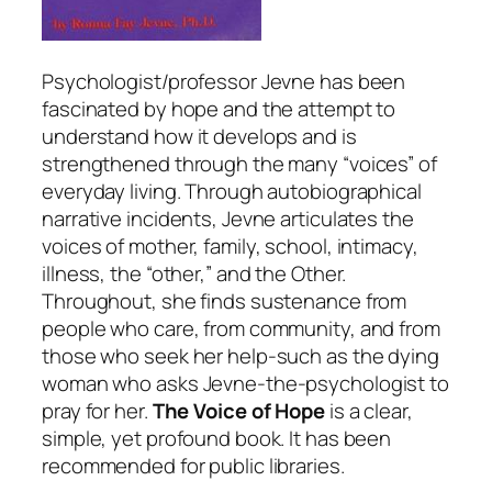
Psychologist/professor Jevne has been
fascinated by hope and the attempt to
understand how it develops and is
strengthened through the many “voices” of
everyday living. Through autobiographical
narrative incidents, Jevne articulates the
voices of mother, family, school, intimacy,
illness, the “other,” and the Other.
Throughout, she finds sustenance from
people who care, from community, and from
those who seek her help-such as the dying
woman who asks Jevne-the-psychologist to
pray for her.
The Voice of Hope
is a clear,
simple, yet profound book. It has been
recommended for public libraries.