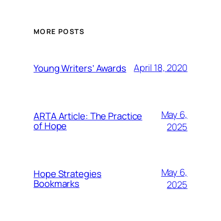
MORE POSTS
April 18, 2020
Young Writers’ Awards
May 6,
ARTA Article: The Practice
of Hope
2025
May 6,
Hope Strategies
Bookmarks
2025