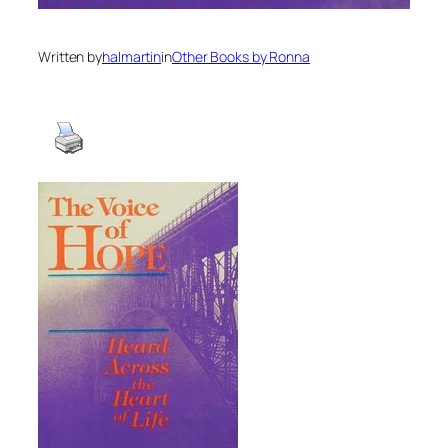
Written by
halmartin
in
Other Books by Ronna