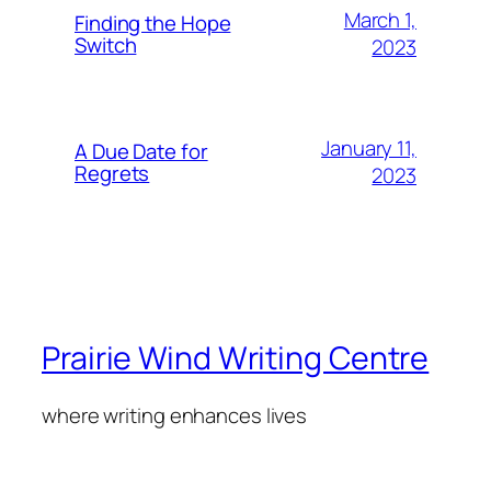
March 1,
Finding the Hope
Switch
2023
January 11,
A Due Date for
Regrets
2023
Prairie Wind Writing Centre
where writing enhances lives