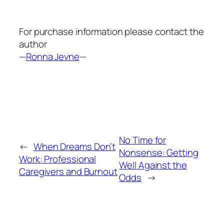
For purchase information please contact the
author
—
Ronna Jevne
—
No Time for
←
When Dreams Don’t
Nonsense: Getting
Work: Professional
Well Against the
Caregivers and Burnout
Odds
→