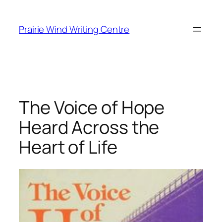
Skip
to
Prairie Wind Writing Centre
content
The Voice of Hope
Heard Across the
Heart of Life