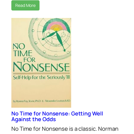
Read More
No Time for Nonsense: Getting Well
Against the Odds
No Time for Nonsense is a classic. Norman