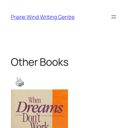
Skip
to
Prairie Wind Writing Centre
content
Other Books