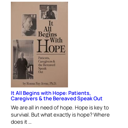
It All Begins with Hope: Patients,
Caregivers & the Bereaved Speak Out
We are all in need of hope. Hope is key to
survival. But what exactly is hope? Where
does it …