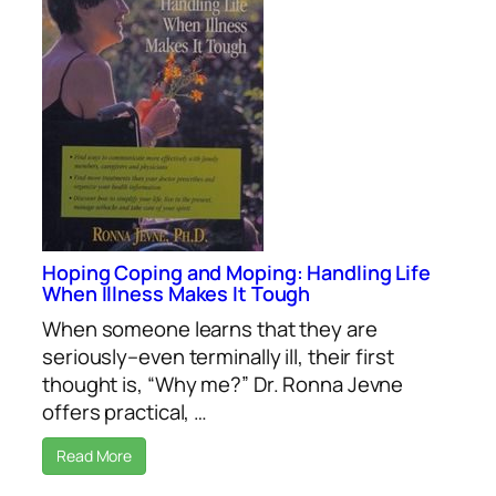
Hoping Coping and Moping: Handling Life
When Illness Makes It Tough
When someone learns that they are
seriously–even terminally ill, their first
thought is, “Why me?” Dr. Ronna Jevne
offers practical, …
Read More