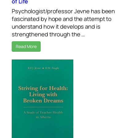
of Life
Psychologist/professor Jevne has been
fascinated by hope and the attempt to
understand how it develops and is
strengthened through the …
Read More