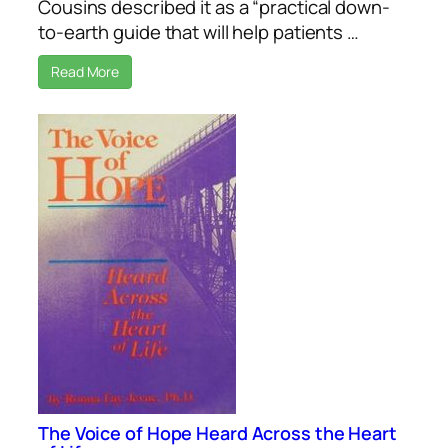
Cousins described it as a “practical down-
to-earth guide that will help patients …
Read More
The Voice of Hope Heard Across the Heart