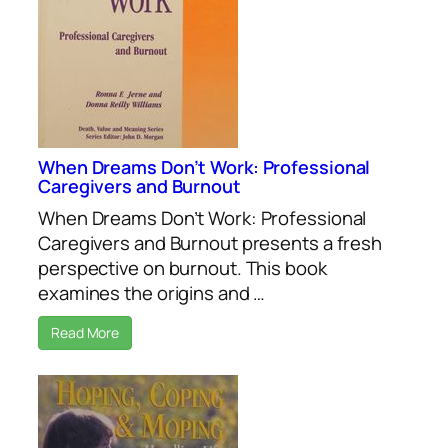
When Dreams Don’t Work: Professional
Caregivers and Burnout
When Dreams Don’t Work: Professional
Caregivers and Burnout presents a fresh
perspective on burnout. This book
examines the origins and …
Read More