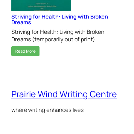
Striving for Health: Living with Broken
Dreams
Striving for Health: Living with Broken
Dreams (temporarily out of print) …
Read More
Prairie Wind Writing Centre
where writing enhances lives