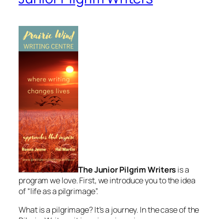
The Junior Pilgrim Writers
is a
program we love. First, we introduce you to the idea
of “life as a pilgrimage”.
What is a pilgrimage? It’s a journey. In the case of the