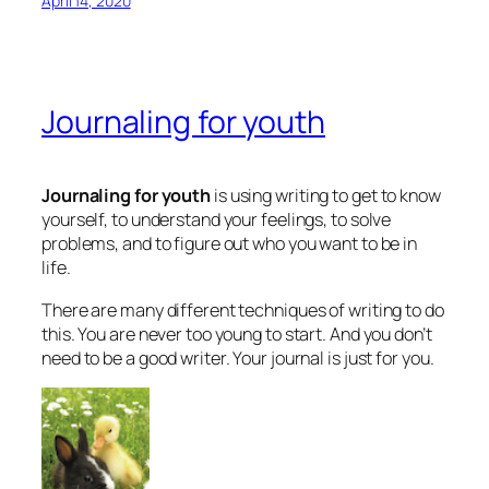
April 14, 2020
Journaling for youth
Journaling for youth
is using writing to get to know
yourself, to understand your feelings, to solve
problems, and to figure out who you want to be in
life.
There are many different techniques of writing to do
this. You are never too young to start. And you don’t
need to be a good writer. Your journal is just for you.