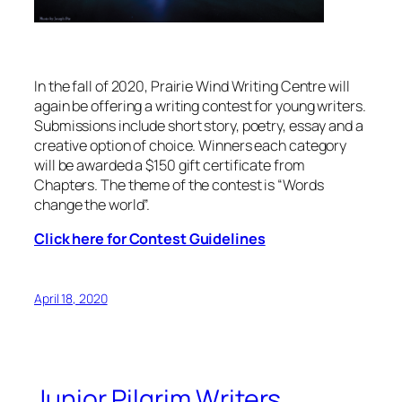
In the fall of 2020, Prairie Wind Writing Centre will
again be offering a writing contest for young writers.
Submissions include short story, poetry, essay and a
creative option of choice. Winners each category
will be awarded a $150 gift certificate from
Chapters. The theme of the contest is “Words
change the world”.
Click here for Contest Guidelines
April 18, 2020
Junior Pilgrim Writers