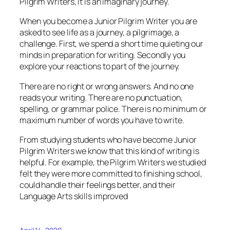
Pilgrim Writers, it is an imaginary journey.
When you become a Junior Pilgrim Writer you are
asked to see life as a journey, a pilgrimage, a
challenge. First, we spend a short time quieting our
minds in preparation for writing. Secondly you
explore your reactions to part of the journey.
There are no right or wrong answers. And no one
reads your writing. There are no punctuation,
spelling, or grammar police. There is no minimum or
maximum number of words you have to write.
From studying students who have become Junior
Pilgrim Writers we know that this kind of writing is
helpful. For example, the Pilgrim Writers we studied
felt they were more committed to finishing school,
could handle their feelings better, and their
Language Arts skills improved