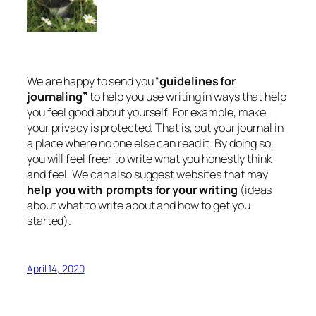
We are happy to send you “
guidelines for
journaling”
to help you use writing in ways that help
you feel good about yourself. For example, make
your privacy is protected. That is, put your journal in
a place where no one else can read it. By doing so,
you will feel freer to write what you honestly think
and feel. We can also suggest websites that may
help you with prompts for your writing
(ideas
about what to write about and how to get you
started).
April 14, 2020