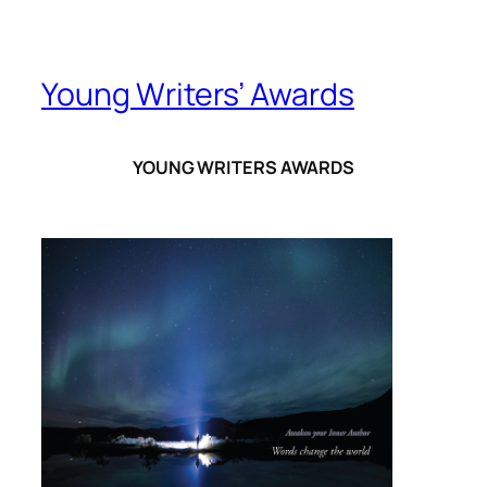
Young Writers’ Awards
YOUNG WRITERS AWARDS