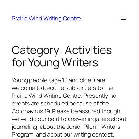
Skip
to
Prairie Wind Writing Centre
content
Category:
Activities
for Young Writers
Young people (age 10 and older) are
welcome to become subscribers to the
Prairie Wind Writing Centre. Presently no
events are scheduled because of the
Coronavirus 19. Please be assured though
we will do our best to answer inquiries about
journaling, about the Junior Pilgrim Writers
Program, and about our writing contest.