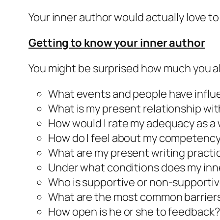
Your
inner author
would actually love to
Getting to know your
inner author
You might be surprised how much you 
What events and people have infl
What is my present relationship with
How would I rate my adequacy as a 
How do I feel about my competency 
What are my present writing practi
Under what conditions does my
inn
Who is supportive or non-supporti
What are the most common barrier
How open is he or she to feedback?