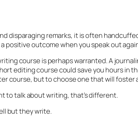
d disparaging remarks, it is often handcuffed 
 a positive outcome when you speak out again
iting course is perhaps warranted. A journali
 short editing course could save you hours in t
ter course, but to choose one that will foste
nt to talk about writing, that’s different.
ll but they write.