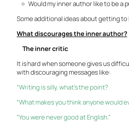
Would my
inner author
like to be a 
Some additional ideas about getting to 
What discourages
the inner author?
The inner critic
It is hard when someone gives us difficu
with discouraging messages like:
“Writing is silly, what’s the point?
“What makes you think anyone would ev
“You were never good at English.”