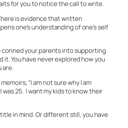
aits for you to notice the call to write.
There is evidence that written
epens one’s understanding of one’s self
who conned your parents into supporting
nd it. You have never explored how you
 are.
 memoirs, “I am not sure why I am
I was 25. I want my kids to know their
tle in mind. Or different still, you have