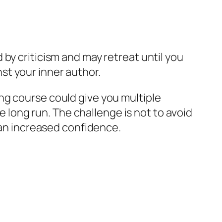
by criticism and may retreat until you
st your inner author.
ng course could give you multiple
he long run. The challenge is not to avoid
r an increased confidence.