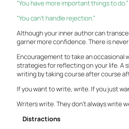
“You have more important things to do.”
“You can’t handle rejection.”
Although your
inner author
can transcen
garner more confidence. There is never
Encouragement to take an occasional wr
strategies for reflecting on your life. A
writing by taking course after course af
If you want to write, write. If you just wa
Writers write. They don’t always write we
Distractions