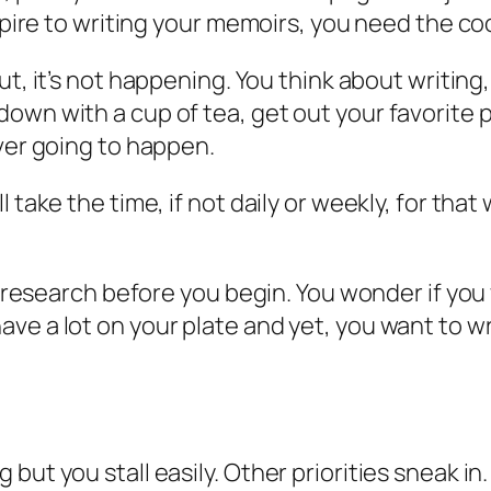
aspire to writing your memoirs, you need the c
ut, it’s not happening
. You think about writin
own with a cup of tea, get out your favorite 
 ever going to happen.
 take the time, if not daily or weekly, for that
re research before you begin. You wonder if yo
e a lot on your plate and yet, you want to wri
ut you stall easily. Other priorities sneak in.