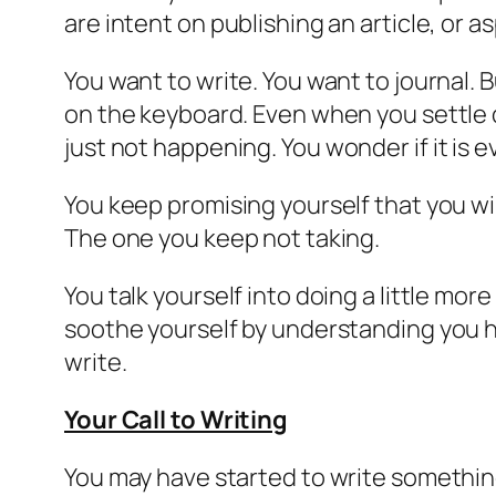
are intent on publishing an article, or 
You want to write. You want to journal.
B
on the keyboard. Even when you settle d
just not happening
. You wonder if it is
You keep promising yourself that you will
The one you keep not taking.
You talk yourself into doing a little mo
soothe yourself by understanding you hav
write.
Your Call to Writing
You may have started to write something b