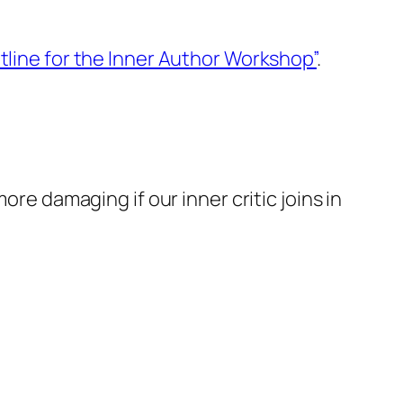
tline for the Inner Author Workshop”
.
 more damaging if our
inner critic
joins in