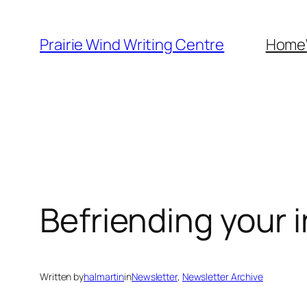
Skip
to
Prairie Wind Writing Centre
Home
content
Befriending your 
Written by
halmartin
in
Newsletter
, 
Newsletter Archive