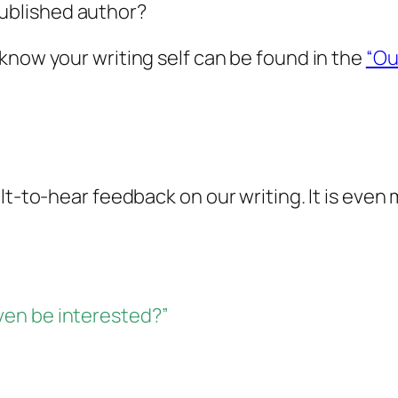
published author?
know your writing self can be found in the
“Ou
lt-to-hear feedback on our writing. It is even
en be interested?”