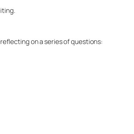
iting.
reflecting on a series of questions: