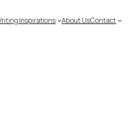
riting Inspirations
About Us
Contact