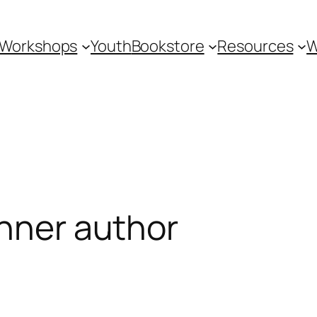
Workshops
Youth
Bookstore
Resources
W
inner author