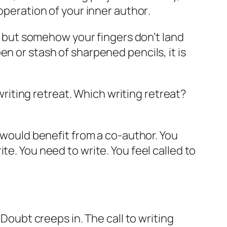
ooperation of your
inner author
.
g, but somehow your fingers don’t land
pen or stash of sharpened pencils,
it is
 writing retreat. Which writing retreat?
u would benefit from a co-author. You
te. You need to write. You feel called to
 Doubt creeps in. The call to writing