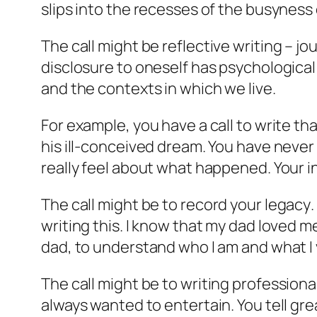
slips into the recesses of the busyness 
The call might be
reflective writing
– jou
disclosure to oneself has psychological 
and the contexts in which we live.
For example, you have a call to write th
his ill-conceived dream. You have never
really feel about what happened. Your
i
The call might be to
record your legacy
writing this. I know that my dad loved me
dad, to understand who I am and what I 
The call might be to
writing professiona
always wanted to entertain. You tell grea