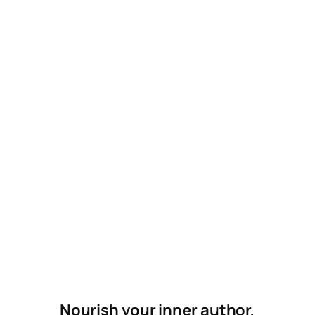
Nourish your inner author,