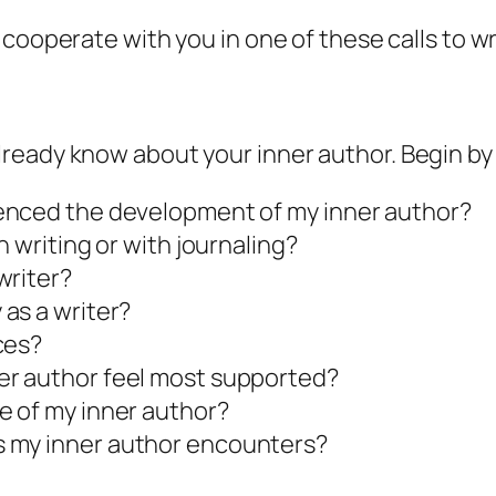
 cooperate with you in one of these calls to wr
already know about your
inner author.
Begin by 
uenced the development of my
inner author
?
 writing or with journaling?
writer?
as a writer?
ces?
er author
feel most supported?
ve of my
inner author
?
s my
inner author
encounters?