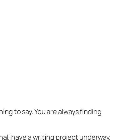
hing to say. You are always finding
al, have a writing project underway,