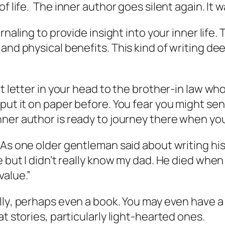
of life. The
inner author
goes silent again. It w
rnaling to provide insight into your
inner life
. 
and physical benefits. This kind of writing de
at letter in your head to the brother-in law 
 put it on paper before. You fear you might se
nner author
is ready to journey there when you
. As one older gentleman said about writing his
 but I didn’t really know my dad. He died when 
value.”
lly
, perhaps even a book. You may even have a ti
t stories, particularly light-hearted ones.