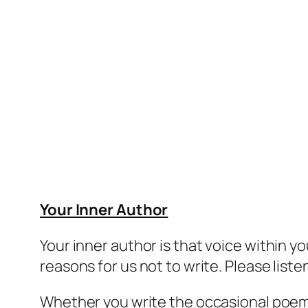
Your Inner Author
Your
inner author
is that voice within yo
reasons for us not to write. Please listen
Whether you write the occasional poem, 