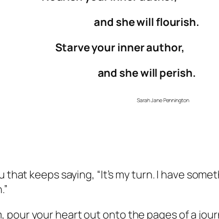
and she will flourish.
Starve your inner author,
and she will perish.
Sarah Jane Pennington
u that keeps saying, “It’s my turn. I have somet
.”
pour your heart out onto the pages of a journ