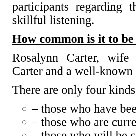
participants regarding 
skillful listening.
How common is it to be 
Rosalynn Carter, wife
Carter and a well-known 
There are only four kinds
– those who have bee
– those who are curre
– those who will be c