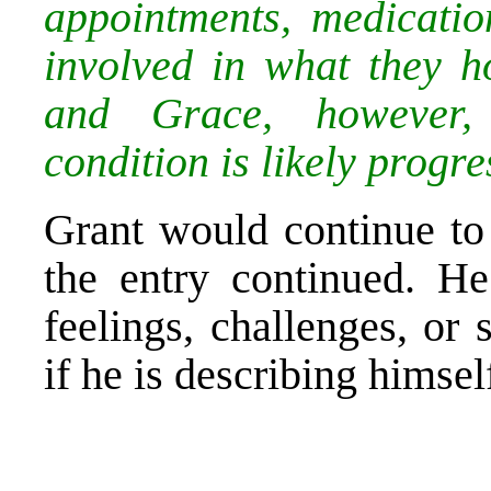
appointments, medicatio
involved in what they h
and Grace, however, 
condition is likely progre
Grant would continue to 
the entry continued. H
feelings, challenges, or
if he is describing himsel