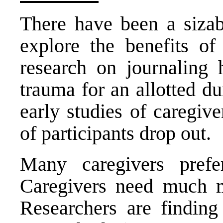
There have been a sizab
explore the benefits of 
research on journaling 
trauma for an allotted d
early studies of caregiv
of participants drop out.
Many caregivers pref
Caregivers need much mo
Researchers are finding 