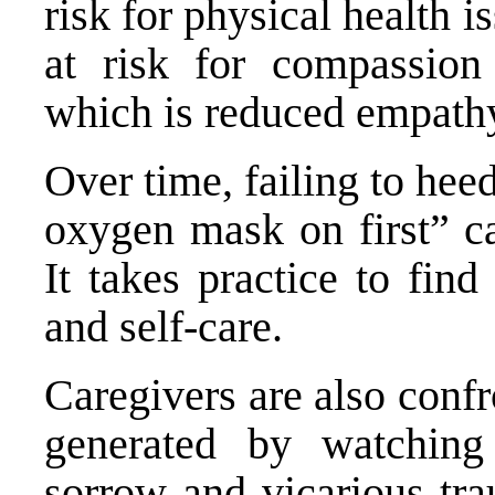
risk for physical health 
at risk for compassion
which is reduced empath
Over time, failing to hee
oxygen mask on first” c
It takes practice to fin
and self-care.
Caregivers are also conf
generated by watching
sorrow and vicarious tr