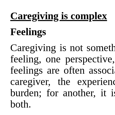
Caregiving is complex
Feelings
Caregiving is not somet
feeling, one perspective
feelings are often assoc
caregiver, the experi
burden; for another, it 
both.