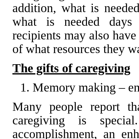
addition, what is neede
what is needed days 
recipients may also have
of what resources they wa
The gifts of caregiving
Memory making – enj
Many people report th
caregiving is speci
accomplishment, an enh