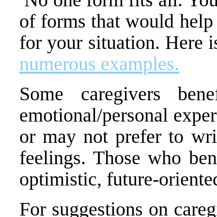
of forms that would help
for your situation. Here i
numerous examples.
Some caregivers bene
emotional/personal exper
or may not prefer to writ
feelings. Those who bene
optimistic, future-orient
For suggestions on care