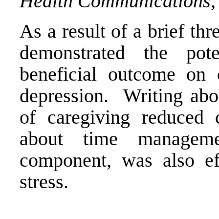
Health Communications,
As a result of a brief th
demonstrated the pot
beneficial outcome on c
depression. Writing abou
of caregiving reduced c
about time manageme
component, was also eff
stress.
____________________