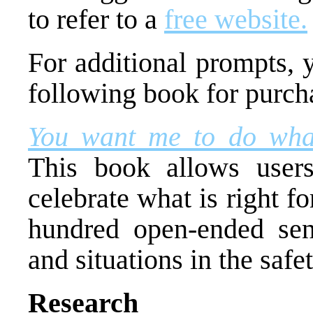
to refer to a
free website.
For additional prompts, 
following book for purch
You want me to do what
This book allows users
celebrate what is right f
hundred open-ended sent
and situations in the safet
Research