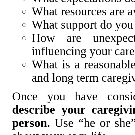
What resources are a
What support do you 
How are unexpect
influencing your car
What is a reasonable
and long term caregi
Once you have consid
describe your caregivi
person.
Use “he or she”