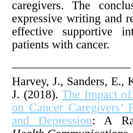
caregivers. The concl
expressive writing and r
effective supportive in
patients with cancer.
____________________
Harvey, J., Sanders, E.,
J. (2018).
The Impact of
on Cancer Caregivers’ P
and Depression
: A Ran