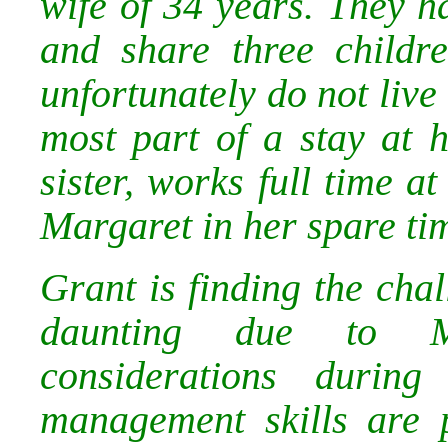
wife of 34 years. They 
and share three childr
unfortunately do not live
most part of a stay at
sister, works full time a
Margaret in her spare ti
Grant is finding the cha
daunting due to Mar
considerations during
management skills are 