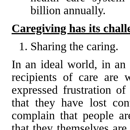
billion annually.
Caregiving has its chall
Sharing the caring.
In an ideal world, in an 
recipients of care are 
expressed frustration of
that they have lost con
complain that people a
that they themselves are