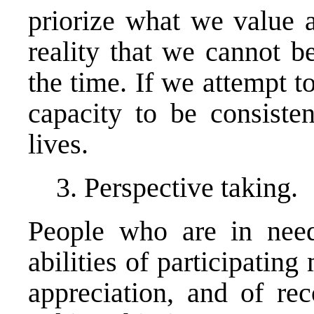
priorize what we value 
reality that we cannot be
the time. If we attempt t
capacity to be consisten
lives.
3. Perspective taking.
People who are in need
abilities of participating
appreciation, and of rec