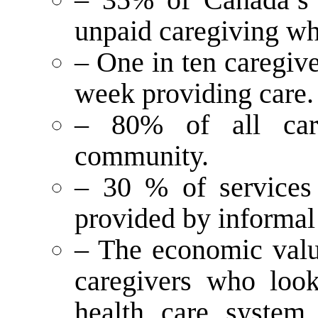
unpaid caregiving wh
– One in ten caregiv
week providing care.
– 80% of all car
community.
– 30 % of services t
provided by informal
– The economic value
caregivers who look
health care system