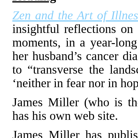
Zen and the Art of Illne
insightful reflections o
moments, in a year-long
her husband’s cancer dia
to “transverse the landsc
‘neither in fear nor in ho
James Miller (who is t
has his own web site.
James Miller has publis