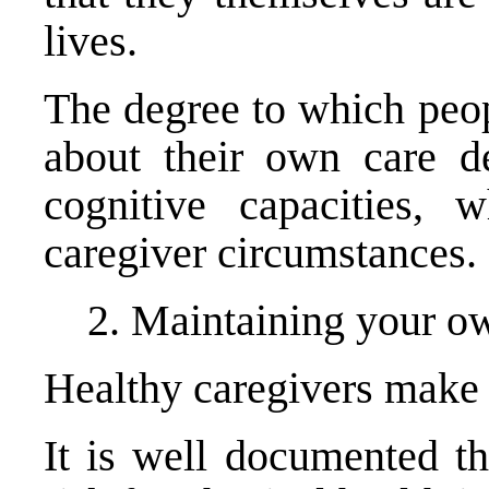
lives.
The degree to which peop
about their own care d
cognitive capacities, 
caregiver circumstances.
2. Maintaining your ow
Healthy caregivers make b
It is well documented th