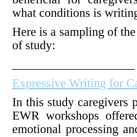
what conditions is writin
Here is a sampling of the
of study:
____________________
Expressive Writing for C
In this study caregivers 
EWR workshops offere
emotional processing an