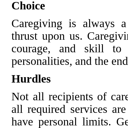
Choice
Caregiving is always a
thrust upon us. Caregivi
courage, and skill to 
personalities, and the end
Hurdles
Not all recipients of car
all required services ar
have personal limits. Ge