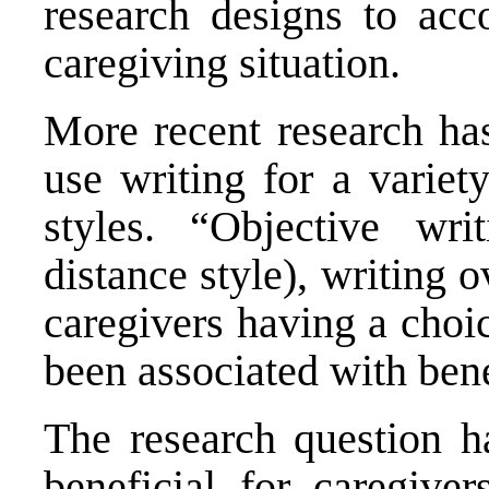
research designs to acc
caregiving situation.
More recent research has
use writing for a variet
styles. “Objective wri
distance style), writing 
caregivers having a choi
been associated with benef
The research question ha
beneficial for caregive