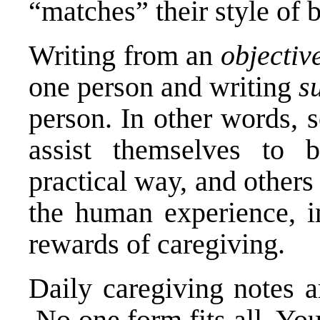
“matches” their style of 
Writing from an
objectiv
one person and writing
s
person. In other words, 
assist themselves to b
practical way, and others
the human experience, in
rewards of caregiving.
Daily caregiving notes a
No one form fits all. Yo