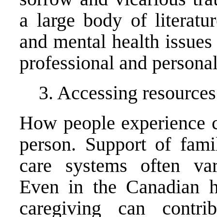
a large body of literatu
and mental health issues 
professional and personal
3. Accessing resources
How people experience ca
person. Support of fami
care systems often var
Even in the Canadian h
caregiving can contrib