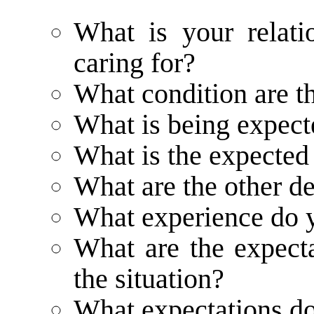
What is your relati
caring for?
What condition are t
What is being expect
What is the expected 
What are the other d
What experience do 
What are the expecta
the situation?
What expectations do