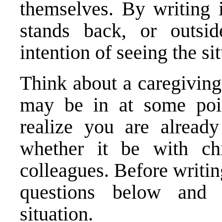
themselves. By writing i
stands back, or outsid
intention of seeing the s
Think about a caregiving 
may be in at some poi
realize you are already
whether it be with chi
colleagues. Before writi
questions below and 
situation.