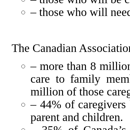
– those who will need
The Canadian Association
– more than 8 millio
care to family mem
million of those care
– 44% of caregivers 
parent and children.
– 35% of Canada’s 