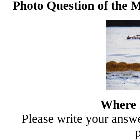
Photo Question of the 
Where i
Please write your answer