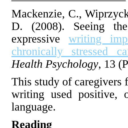
Mackenzie, C., Wiprzycka
D. (2008). Seeing the 
expressive
writing im
chronically stressed ca
Health Psychology
, 13 (P
This study of caregivers 
writing used positive, o
language.
Reading