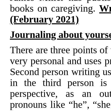
books on caregiving.
Wr
(February 2021)
Journaling about yoursel
There are three points of 
very personal and uses p
Second person writing us
in the third person is
perspective, as an ou
pronouns like “he”, “she