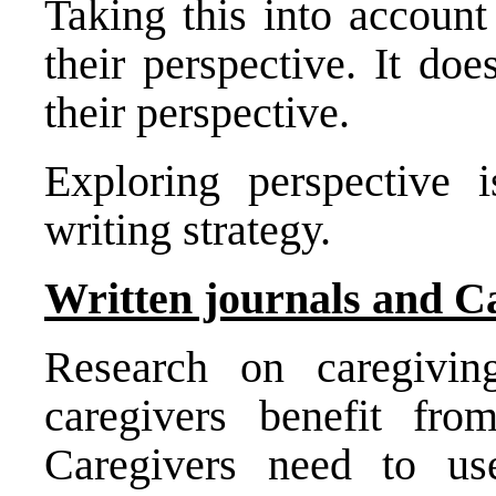
Taking this into accoun
their perspective. It do
their perspective.
Exploring perspective 
writing strategy.
Written journals and C
Research on caregivin
caregivers benefit fro
Caregivers need to us