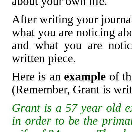
about your own life.
After writing your journal
what you are noticing abo
and what you are notic
written piece.
Here is an
example
of th
(Remember, Grant is writ
Grant is a 57 year old e
in order to be the prima