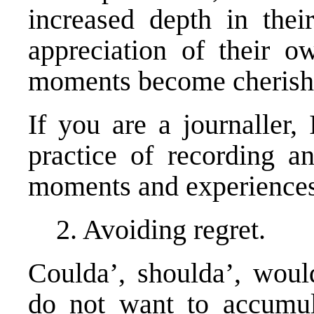
increased depth in their
appreciation of their o
moments become cherish
If you are a journaller,
practice of recording an
moments and experiences
2. Avoiding regret.
Coulda’, shoulda’, would
do not want to accumula