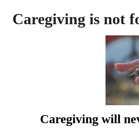
Caregiving is not fo
Caregiving will nev