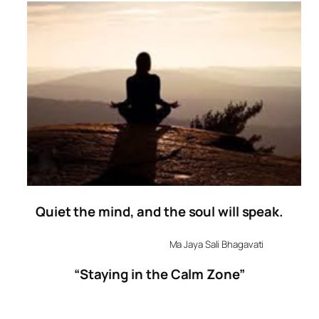
Quiet
the
mind
, and the soul will speak.
Ma Jaya Sali Bhagavati
“Staying in the Calm Zone”