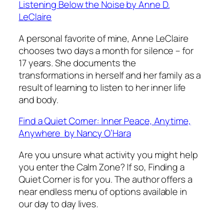
Listening Below the Noise
by Anne D.
LeClaire
A personal favorite of mine, Anne LeClaire
chooses two days a month for silence – for
17 years. She documents the
transformations in herself and her family as a
result of learning to listen to her inner life
and body.
Find a Quiet Corner: Inner Peace, Anytime,
Anywhere
by Nancy O’Hara
Are you unsure what activity you might help
you enter the Calm Zone? If so,
Finding a
Quiet Corner
is for you. The author offers a
near endless menu of options available in
our day to day lives.