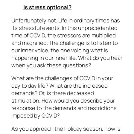
Is stress optional?
Unfortunately not. Life in ordinary times has
its stressful events. In this unprecedented
time of COVID, the stressors are multiplied
and magnified. The challenge is to listen to
our inner voice, the one voicing what is
happening in our inner life. What do you hear
when you ask these questions?
What are the challenges of COVID in your
day to day life? What are the
increased
demands? Or, is there
decreased
stimulation. How would you describe your
response to the demands and restrictions
imposed by COVID?
As you approach the holiday season, how is