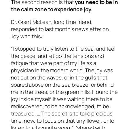
The second reason is that
you need to be in
the calm zone to experience joy.
Dr. Grant McLean, long time friend,
responded to last month’s newsletter on
Joy with this:
“I stopped to truly listen to the sea, and feel
the peace, and let go the tensions and
fatigue that were part of my life as a
physician in the modern world. The joy was
not out on the waves, or in the gulls that
soared above on the sea breeze, or behind
me in the trees, or the green hills. I found the
joy inside myself. It was waiting there to be
rediscovered, to be acknowledged, to be
treasured. … The secret is to take precious
time, now, to focus on that tiny flower, or to
listen to a favourite song.”
(shared with