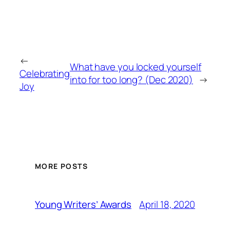
←
What have you locked yourself
Celebrating
into for too long? (Dec 2020)
→
Joy
MORE POSTS
April 18, 2020
Young Writers’ Awards