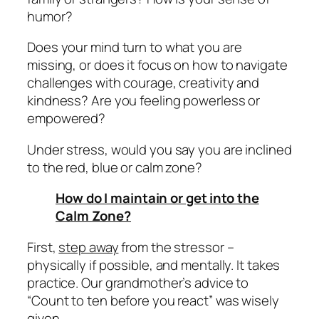
humor?
Does your mind turn to what you are
missing, or does it focus on how to navigate
challenges with courage, creativity and
kindness? Are you feeling powerless or
empowered?
Under stress, would you say you are inclined
to the red, blue or calm zone?
How do I maintain or get into the
Calm Zone?
First,
step away
from the stressor –
physically if possible, and mentally. It takes
practice. Our grandmother’s advice to
“Count to ten before you react” was wisely
given.