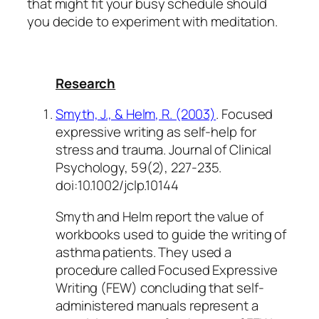
that might fit your busy schedule should
you decide to experiment with meditation.
Research
Smyth, J., & Helm, R. (2003)
. Focused
expressive writing as self-help for
stress and trauma.
Journal of Clinical
Psychology,
59
(2), 227-235.
doi:10.1002/jclp.10144
Smyth and Helm report the value of
workbooks used to guide the writing of
asthma patients. They used a
procedure called Focused Expressive
Writing (FEW) concluding that self-
administered manuals represent a