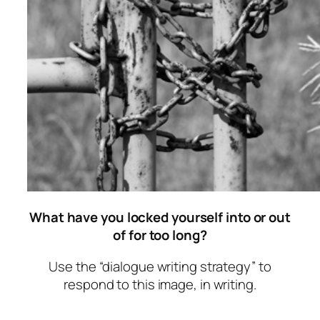
What have you locked yourself into or out
of for too long?
Use the “dialogue writing strategy” to
respond to this image, in writing.