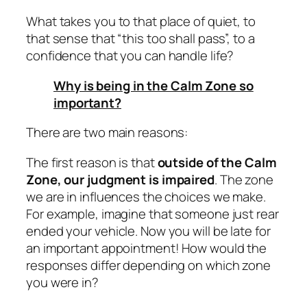
What takes you to that place of quiet, to
that sense that “this too shall pass”, to a
confidence that you can handle life?
Why is being in the Calm Zone so
important?
There are two main reasons:
The first reason is that
outside of the Calm
Zone, our judgment is impaired
. The zone
we are in influences the choices we make.
For example, imagine that someone just rear
ended your vehicle. Now you will be late for
an important appointment! How would the
responses differ depending on which zone
you were in?