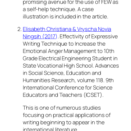
promising avenue for the use of FEW as
a self-help technique. A case
illustration is included in the article.
Elisabeth Christiana & Vryscha Novia
Ningsih (2017
)
. Effectivity of Expressive
Writing Technique to Increase the
Emotional Anger Management to 10th
Grade Electrical Engineering Student in
State Vocational High School.
Advances
in Social Science, Education and
Humanities Research, volume 118. 9th
International Conference for Science
Educators and Teachers (ICSET).
This is one of numerous studies
focusing on practical applications of
writing beginning to appear in the
international literature.