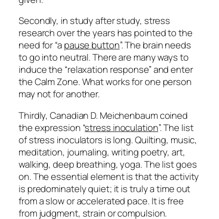
Secondly, in study after study, stress
research over the years has pointed to the
need for “a
pause button
”. The brain needs
to go into neutral. There are many ways to
induce the “relaxation response” and enter
the Calm Zone. What works for one person
may not for another.
Thirdly, Canadian D. Meichenbaum coined
the expression “
stress inoculation
”. The list
of stress inoculators is long. Quilting, music,
meditation, journaling, writing poetry, art,
walking, deep breathing, yoga. The list goes
on. The essential element is that the activity
is predominately quiet; it is truly a time out
from a slow or accelerated pace. It is free
from judgment, strain or compulsion.