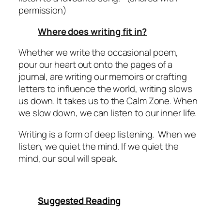
permission)
Where does writing fit in?
Whether we write the occasional poem,
pour our heart out onto the pages of a
journal, are writing our memoirs or crafting
letters to influence the world, writing slows
us down. It takes us to the Calm Zone. When
we slow down, we can listen to our inner life.
Writing is a form of deep listening.
When we
listen, we quiet the mind. If we quiet the
mind, our soul will speak.
Suggested Reading