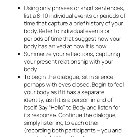
Using only phrases or short sentences,
list a 8-10 individual events or periods of
time that capture a brief history of your
body. Refer to individual events or
periods of time that suggest how your
body has arrived at how it is now.
Summarize your reflections, capturing
your present relationship with your
body.
To begin the dialogue, sit in silence,
perhaps with eyes closed. Begin to feel
your body as if it has a separate
identity, as if it is a person in and of
itself. Say “Hello” to
Body
and listen for
its response. Continue the dialogue,
simply listening to each other
(recording both participants – you and