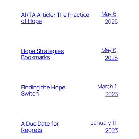
May 6,
ARTA Article: The Practice
of Hope
2025
May 6,
Hope Strategies
Bookmarks
2025
March 1,
Finding the Hope
Switch
2023
January 11,
A Due Date for
Regrets
2023