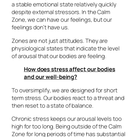
a stable emotional state relatively quickly
despite external stressors. In the Calm
Zone, we can have our feelings, but our
feelings don’t have us.
Zones are not just attitudes. They are
physiological states that indicate the level
of arousal that our bodies are feeling.
How does stress affect our bodies
and our well-being?
To oversimplify, we are designed for short
term stress. Our bodies react to a threat and
then reset to a state of balance.
Chronic stress keeps our arousal levels too
high for too long. Being outside of the Calm
Zone for long periods of time has substantial