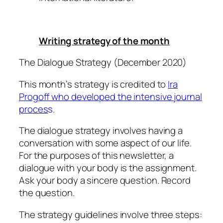
Writing strategy of the month
The Dialogue Strategy (December 2020)
This month’s strategy is credited to
Ira
Progoff who developed the intensive journal
proces
s
.
The dialogue strategy involves having a
conversation with some aspect of our life.
For the purposes of this newsletter, a
dialogue with your body is the assignment.
Ask your body a sincere question. Record
the question.
The strategy guidelines involve three steps: