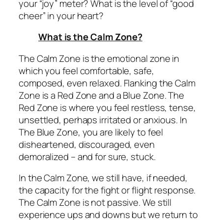
your “joy” meter? What is the level of “good
cheer” in your heart?
What is the Calm Zone?
The Calm Zone is the emotional zone in
which you feel comfortable, safe,
composed, even relaxed. Flanking the Calm
Zone is a Red Zone and a Blue Zone. The
Red Zone is where you feel restless, tense,
unsettled, perhaps irritated or anxious. In
The Blue Zone, you are likely to feel
disheartened, discouraged, even
demoralized – and for sure,
stuck.
In the Calm Zone, we still have, if needed,
the capacity for the fight or flight response.
The Calm Zone is not passive. We still
experience ups and downs but we return to