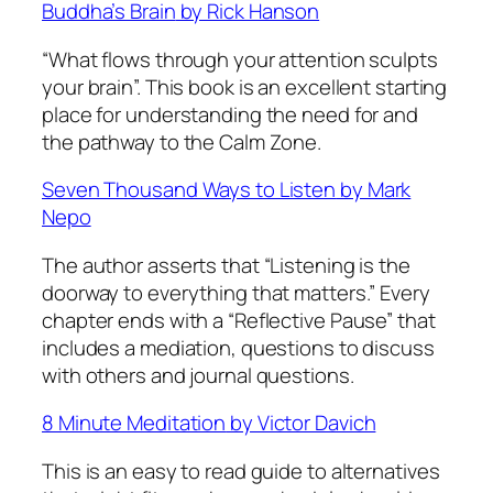
Buddha’s Brain
by Rick Hanson
“What flows through your attention sculpts
your brain”. This book is an excellent starting
place for understanding the need for and
the pathway to the Calm Zone.
Seven Thousand Ways to Listen
by Mark
Nepo
The author asserts that “Listening is the
doorway to everything that matters.” Every
chapter ends with a “Reflective Pause” that
includes a mediation, questions to discuss
with others and journal questions.
8 Minute Meditation
by Victor Davich
This is an easy to read guide to alternatives