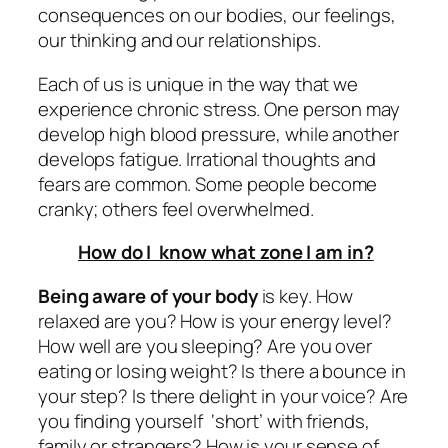
consequences on our bodies, our feelings,
our thinking and our relationships.
Each of us is unique in the way that we
experience chronic stress. One person may
develop high blood pressure, while another
develops fatigue. Irrational thoughts and
fears are common. Some people become
cranky; others feel overwhelmed.
How do I know what zone I am in?
Being aware of your body
is key. How
relaxed are you? How is your energy level?
How well are you sleeping? Are you over
eating or losing weight? Is there a bounce in
your step? Is there delight in your voice? Are
you finding yourself ‘short’ with friends,
family or strangers? How is your sense of