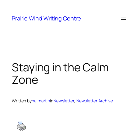
Skip
to
Prairie Wind Writing Centre
content
Staying in the Calm
Zone
Written by
halmartin
in
Newsletter
, 
Newsletter Archive