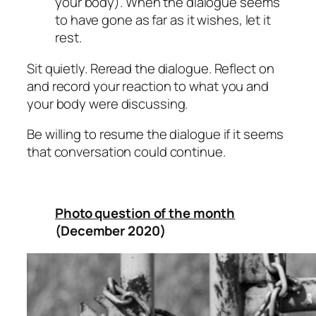
your body). When the dialogue seems
to have gone as far as it wishes, let it
rest.
Sit quietly. Reread the dialogue. Reflect on
and record your reaction to what you and
your body were discussing.
Be willing to resume the dialogue if it seems
that conversation could continue.
Photo question of the month
(December 2020)