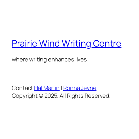
Prairie Wind Writing Centre
where writing enhances lives
Contact
Hal Martin
|
Ronna Jevne
Copyright © 2025. All Rights Reserved.