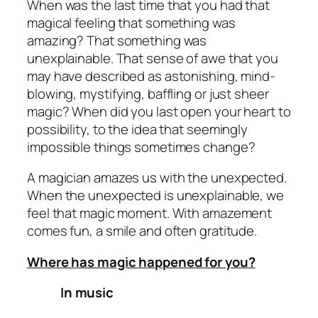
When was the last time that you had that
magical feeling that something was
amazing? That something was
unexplainable. That sense of awe that you
may have described as astonishing, mind-
blowing, mystifying, baffling or just sheer
magic? When did you last open your heart to
possibility, to the idea that seemingly
impossible things sometimes change?
A magician amazes us with the unexpected.
When the unexpected is unexplainable, we
feel that magic moment. With amazement
comes fun, a smile and often gratitude.
Where has magic happened for you?
In music