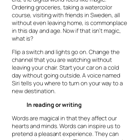
Ordering groceries, taking a watercolor
course, visiting with friends in Sweden, all
without even leaving home, is commonplace
in this day and age. Now if that isn’t magic,
what is?
Flip a switch and lights go on. Change the
channel that you are watching without
leaving your chair. Start your car on a cold
day without going outside. A voice named
Siri tells you where to turn on your way to a
new destination.
In
reading
or
writing
Words are magical in that they affect our
hearts and minds. Words can inspire us to
pretend a pleasant experience. They can