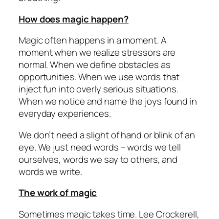
How does magic happen?
Magic often happens in a moment. A
moment when we realize stressors are
normal. When we define obstacles as
opportunities. When we use words that
inject fun into overly serious situations.
When we notice and name the joys found in
everyday experiences.
We don’t need a slight of hand or blink of an
eye. We just need words – words we tell
ourselves, words we say to others, and
words we write.
The work of magic
Sometimes magic takes time. Lee Crockerell,