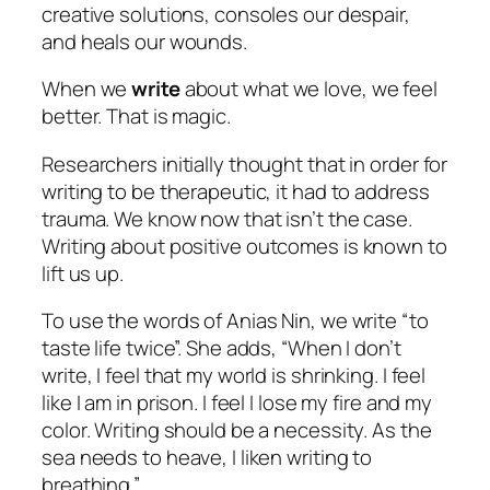
creative solutions, consoles our despair,
and heals our wounds.
When we
write
about what we love, we feel
better. That is magic.
Researchers initially thought that in order for
writing to be therapeutic, it had to address
trauma. We know now that isn’t the case.
Writing
about positive outcomes is known to
lift us up.
To use the words of Anias Nin, we write “to
taste life twice”. She adds, “When I don’t
write, I feel that my world is shrinking. I feel
like I am in prison. I feel I lose my fire and my
color. Writing should be a necessity. As the
sea needs to heave, I liken writing to
breathing.”