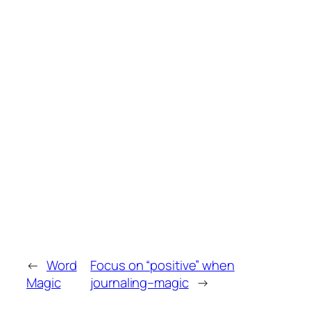
←
Word
Focus on “positive” when
Magic
journaling–magic
→