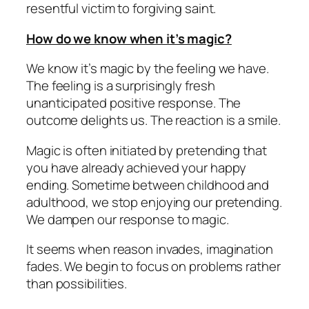
resentful victim to forgiving saint.
How do we know when it’s magic?
We know it’s magic by the feeling we have.
The feeling is a surprisingly fresh
unanticipated positive response. The
outcome delights us. The reaction is a smile.
Magic is often initiated by pretending that
you have already achieved your happy
ending. Sometime between childhood and
adulthood, we stop enjoying our pretending.
We dampen our response to magic.
It seems when reason invades, imagination
fades. We begin to focus on problems rather
than possibilities.