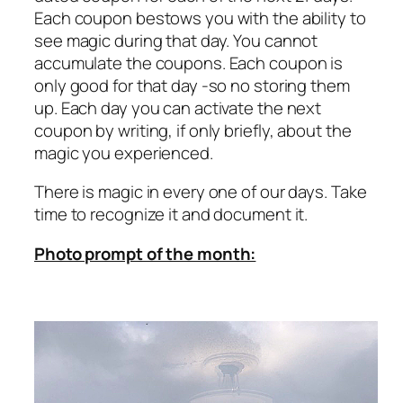
Each coupon bestows you with the ability to
see magic during that day. You cannot
accumulate the coupons. Each coupon is
only good for that day -so no storing them
up. Each day you can activate the next
coupon by writing, if only briefly, about the
magic you experienced.
There is magic in every one of our days. Take
time to recognize it and document it.
Photo prompt of the month: