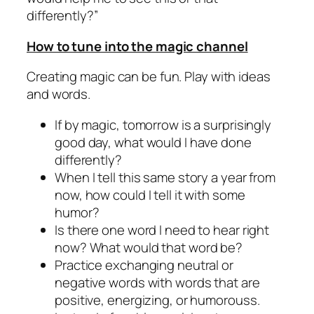
differently?”
How to tune into the magic channel
Creating magic can be fun. Play with ideas
and words.
If by magic, tomorrow is a surprisingly
good day, what would I have done
differently?
When I tell this same story a year from
now, how could I tell it with some
humor?
Is there one word I need to hear right
now? What would that word be?
Practice exchanging neutral or
negative words with words that are
positive, energizing, or humorouss.