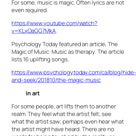
For some, music is magic. Often lyrics are not
even required.
https://www.youtube.com/watch?
v=KLxOaGG7MkA
.
Psychology Today featured an article,
The
Magic of Music: Music as therapy
. The article
lists 16 uplifting songs.
https://www.psychologytoday.com/ca/blog/hide
and-seek/201810/the-magic-music
In art
For some people, art lifts them to another
realm. They feel what the artist felt; see
what the artist saw; perhaps even hear what
the artist might have heard. There are no