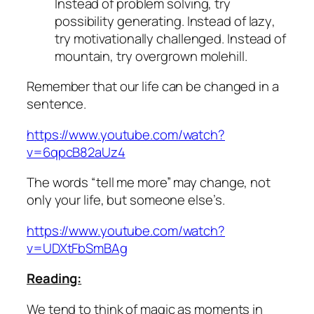
Instead of
problem solving
, try
possibility generating
. Instead of
lazy
,
try
motivationally challenged
. Instead of
mountain,
try
overgrown molehill.
Remember that our life can be changed in a
sentence.
https://www.youtube.com/watch?
v=6qpcB82aUz4
The words “tell me more” may change, not
only your life, but someone else’s.
https://www.youtube.com/watch?
v=UDXtFbSmBAg
Reading:
We tend to think of magic as moments in