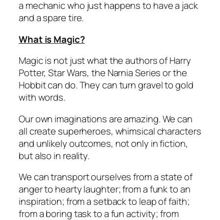
a mechanic who just happens to have a jack
and a spare tire.
What is Magic?
Magic is not just what the authors of Harry
Potter, Star Wars, the Narnia Series or the
Hobbit can do. They can turn gravel to gold
with words.
Our own imaginations are amazing. We can
all create superheroes, whimsical characters
and unlikely outcomes, not only in fiction,
but also in reality.
We can transport ourselves from a state of
anger to hearty laughter; from a funk to an
inspiration; from a setback to leap of faith;
from a boring task to a fun activity; from