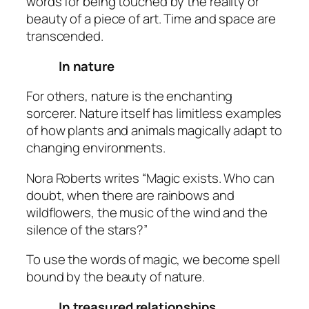
words for being touched by the reality or
beauty of a piece of art. Time and space are
transcended.
In nature
For others, nature is the enchanting
sorcerer. Nature itself has limitless examples
of how plants and animals magically adapt to
changing environments.
Nora Roberts writes “Magic exists. Who can
doubt, when there are rainbows and
wildflowers, the music of the wind and the
silence of the stars?”
To use the words of magic, we become
spell
bound
by the beauty of nature.
In treasured relationships