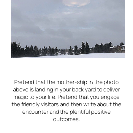
Pretend that the mother-ship in the photo
above is landing in your back yard to deliver
magic to your life. Pretend that you engage
the friendly visitors and then write about the
encounter and the plentiful positive
outcomes.