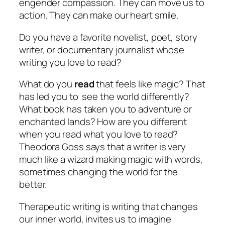
engender compassion. They can move us to
action. They can make our heart smile.
Do you have a favorite novelist, poet, story
writer, or documentary journalist whose
writing you love to
read
?
What do you
read
that feels like magic? That
has led you to see the world differently?
What book has taken you to adventure or
enchanted lands? How are you different
when you read what you love to read?
Theodora Goss says that a writer is very
much like a wizard making magic with words,
sometimes changing the world for the
better.
Therapeutic writing is writing that changes
our inner world, invites us to imagine