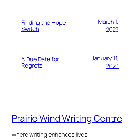
March 1,
Finding the Hope
Switch
2023
January 11,
A Due Date for
Regrets
2023
Prairie Wind Writing Centre
where writing enhances lives