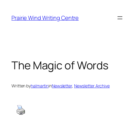
Skip
to
Prairie Wind Writing Centre
content
The Magic of Words
Written by
halmartin
in
Newsletter
, 
Newsletter Archive