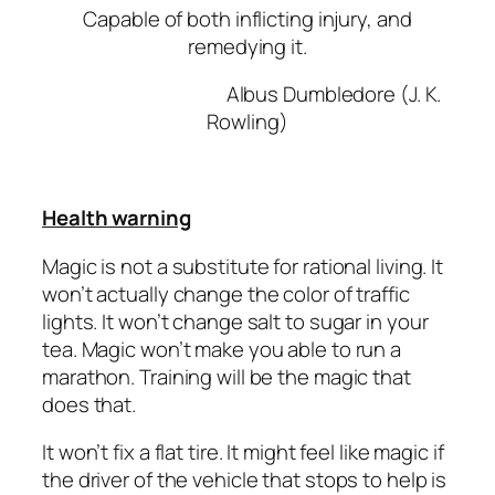
Capable of both inflicting injury, and
remedying it.
Albus Dumbledore (J. K.
Rowling)
Health warning
Magic is not a substitute for rational living. It
won’t actually change the color of traffic
lights. It won’t change salt to sugar in your
tea. Magic won’t make you able to run a
marathon. Training will be the magic that
does that.
It won’t fix a flat tire. It might feel like magic if
the driver of the vehicle that stops to help is