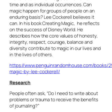
time and as individual occurrences. Can
magic happen for groups of people on an
enduring basis? Lee Cockerell believes it
can. In his book
Creating Magic
, he reflects
on the success of Disney World. He
describes how the core values of honesty,
integrity, respect, courage, balance and
diversity contribute to magic in our lives and
in the lives of others.
https://www.penguinrandomhouse.com/books/29
magic-by-lee-cockerell/
Research
People often ask, “Do I need to write about
problems or trauma to receive the benefits
of journaling?”