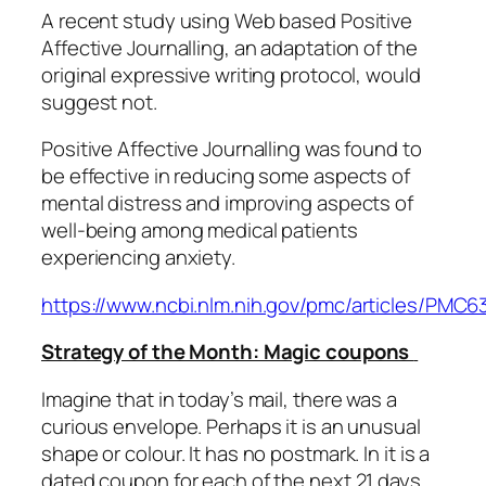
A recent study using Web based Positive
Affective Journalling, an adaptation of the
original expressive writing protocol, would
suggest not.
Positive Affective Journalling was found to
be effective in reducing some aspects of
mental distress and improving aspects of
well-being among medical patients
experiencing anxiety.
https://www.ncbi.nlm.nih.gov/pmc/articles/PMC
Strategy of the Month: Magic coupons
Imagine that in today’s mail, there was a
curious envelope. Perhaps it is an unusual
shape or colour. It has no postmark. In it is a
dated coupon for each of the next 21 days.