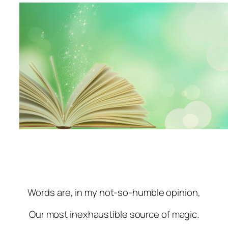
Words are, in my not-so-humble opinion,
Our most inexhaustible source of magic.