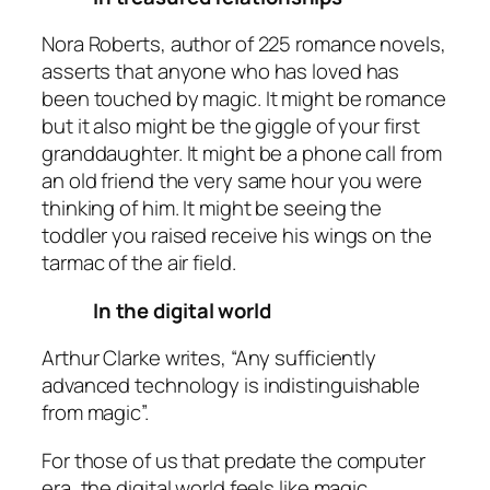
Nora Roberts, author of 225 romance novels,
asserts that anyone who has loved has
been touched by magic. It might be romance
but it also might be the giggle of your first
granddaughter. It might be a phone call from
an old friend the very same hour you were
thinking of him. It might be seeing the
toddler you raised receive his wings on the
tarmac of the air field.
In the digital world
Arthur Clarke writes, “Any sufficiently
advanced technology is indistinguishable
from magic”.
For those of us that predate the computer
era, the digital world feels like magic.