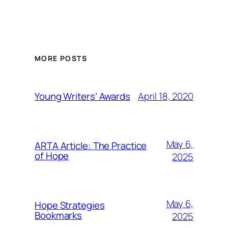
MORE POSTS
April 18, 2020
Young Writers’ Awards
May 6,
ARTA Article: The Practice
of Hope
2025
May 6,
Hope Strategies
Bookmarks
2025