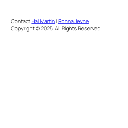
Contact
Hal Martin
|
Ronna Jevne
Copyright © 2025. All Rights Reserved.