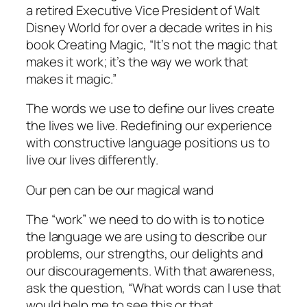
a retired Executive Vice President of Walt
Disney World for over a decade writes in his
book
Creating Magic
, “It’s not the magic that
makes it work; it’s the way we work that
makes it magic.”
The words we use to define our lives create
the lives we live. Redefining our experience
with constructive language positions us to
live our lives differently.
Our pen can be our magical wand
The “work” we need to do with is to notice
the language we are using to describe our
problems, our strengths, our delights and
our discouragements. With that awareness,
ask the question, “What words can I use that
would help me to see this or that