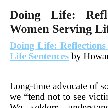
Doing Life: Ref
Women Serving Lif
Doing Life: Reflectio
Life Sentences
by Howar
Long-time advocate of soc
we “tend not to see victi
We seldom understan