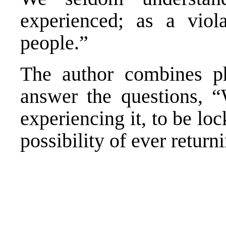
experienced; as a viol
people.”
The author combines ph
answer the questions, “
experiencing it, to be lock
possibility of ever return