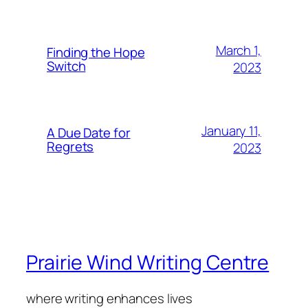
March 1,
Finding the Hope
Switch
2023
January 11,
A Due Date for
Regrets
2023
Prairie Wind Writing Centre
where writing enhances lives