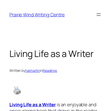
Skip
to
Prairie Wind Writing Centre
content
Living Life as a Writer
Written by
halmartin
in
Readings
Living Life as a Writer
is an enjoyable and
encouraging book that draws in the reader