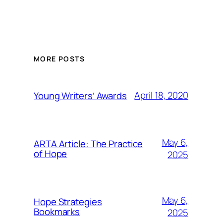
MORE POSTS
April 18, 2020
Young Writers’ Awards
May 6,
ARTA Article: The Practice
of Hope
2025
May 6,
Hope Strategies
Bookmarks
2025