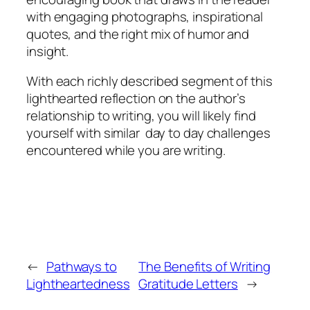
with engaging photographs, inspirational
quotes, and the right mix of humor and
insight.
With each richly described segment of this
lighthearted reflection on the author’s
relationship to writing, you will likely find
yourself with similar day to day challenges
encountered while you are writing.
←
Pathways to
The Benefits of Writing
Lightheartedness
Gratitude Letters
→