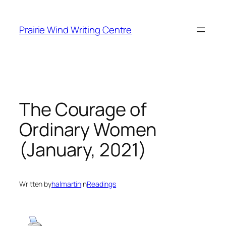
Skip
to
Prairie Wind Writing Centre
content
The Courage of
Ordinary Women
(January, 2021)
Written by
halmartin
in
Readings