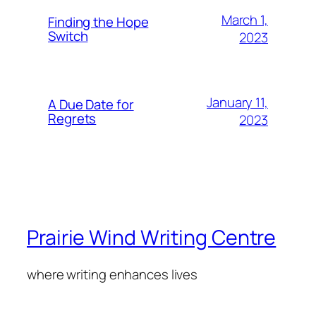
March 1,
Finding the Hope
Switch
2023
January 11,
A Due Date for
Regrets
2023
Prairie Wind Writing Centre
where writing enhances lives