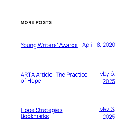
MORE POSTS
April 18, 2020
Young Writers’ Awards
May 6,
ARTA Article: The Practice
of Hope
2025
May 6,
Hope Strategies
Bookmarks
2025