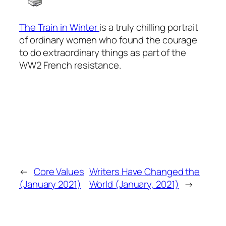
The Train in Winter
is a truly chilling portrait
of ordinary women who found the courage
to do extraordinary things as part of the
WW2 French resistance.
←
Core Values
Writers Have Changed the
(January 2021)
World (January, 2021)
→