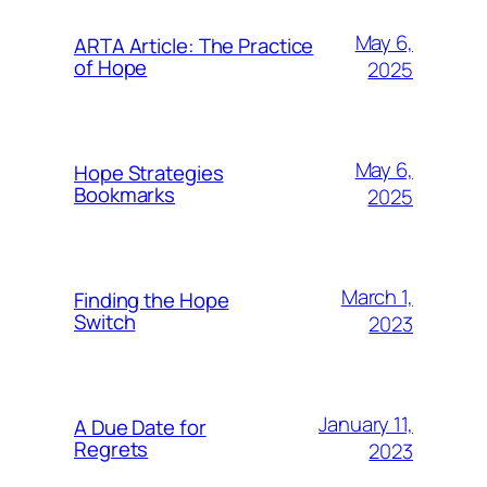
May 6,
ARTA Article: The Practice
of Hope
2025
May 6,
Hope Strategies
Bookmarks
2025
March 1,
Finding the Hope
Switch
2023
January 11,
A Due Date for
Regrets
2023