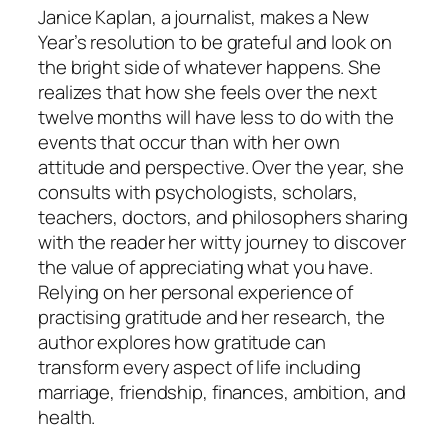
Janice Kaplan, a journalist, makes a New
Year’s resolution to be grateful and look on
the bright side of whatever happens. She
realizes that how she feels over the next
twelve months will have less to do with the
events that occur than with her own
attitude and perspective. Over the year, she
consults with psychologists, scholars,
teachers, doctors, and philosophers sharing
with the reader her witty journey to discover
the value of appreciating what you have.
Relying on her personal experience of
practising gratitude and her research, the
author explores how gratitude can
transform every aspect of life including
marriage, friendship, finances, ambition, and
health.