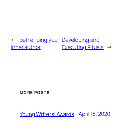
←
Befriending your
Developing and
inner author
Executing Rituals
→
MORE POSTS
April 18, 2020
Young Writers’ Awards