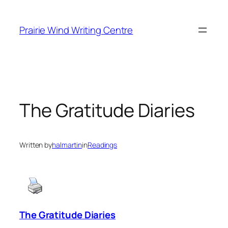
Skip
to
Prairie Wind Writing Centre
content
The Gratitude Diaries
Written by
halmartin
in
Readings
The Gratitude Diaries