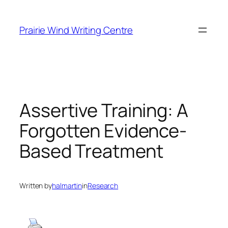
Skip
to
Prairie Wind Writing Centre
content
Assertive Training: A
Forgotten Evidence-
Based Treatment
Written by
halmartin
in
Research