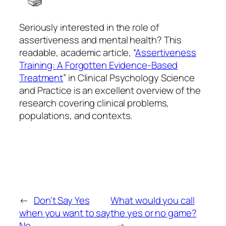
Seriously interested in the role of
assertiveness and mental health? This
readable, academic article, “
Assertiveness
Training: A Forgotten Evidence-Based
Treatment
” in
Clinical Psychology
Science
and Practice
is an excellent overview of the
research covering clinical problems,
populations, and contexts.
←
Don’t Say Yes
What would you call
when you want to say
the yes or no game?
No
→