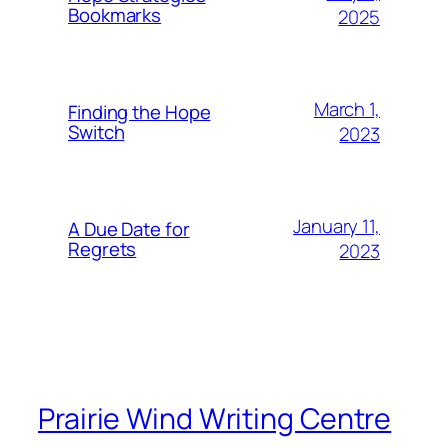
Bookmarks
2025
March 1,
Finding the Hope
Switch
2023
January 11,
A Due Date for
Regrets
2023
Prairie Wind Writing Centre