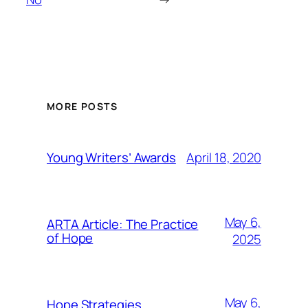
MORE POSTS
April 18, 2020
Young Writers’ Awards
May 6,
ARTA Article: The Practice
of Hope
2025
May 6,
Hope Strategies