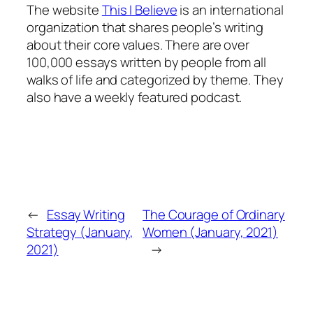
The website
This I Believe
is an international
organization that shares people’s writing
about their core values. There are over
100,000 essays written by people from all
walks of life and categorized by theme. They
also have a weekly featured podcast.
←
Essay Writing
The Courage of Ordinary
Strategy (January,
Women (January, 2021)
2021)
→