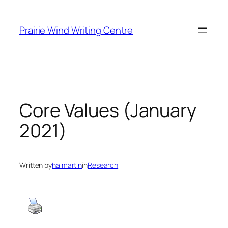
Skip
to
Prairie Wind Writing Centre
content
Core Values (January
2021)
Written by
halmartin
in
Research