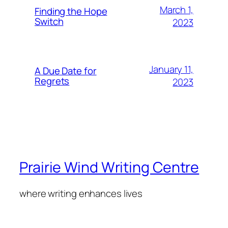
March 1,
Finding the Hope
Switch
2023
January 11,
A Due Date for
Regrets
2023
Prairie Wind Writing Centre
where writing enhances lives