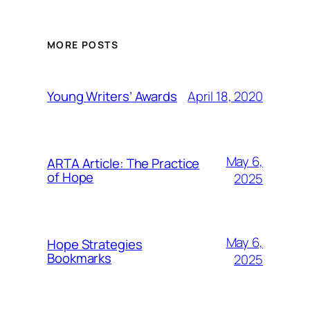
MORE POSTS
April 18, 2020
Young Writers’ Awards
May 6,
ARTA Article: The Practice
of Hope
2025
May 6,
Hope Strategies
Bookmarks
2025