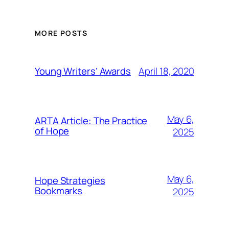
MORE POSTS
April 18, 2020
Young Writers’ Awards
May 6,
ARTA Article: The Practice
of Hope
2025
May 6,
Hope Strategies
Bookmarks
2025