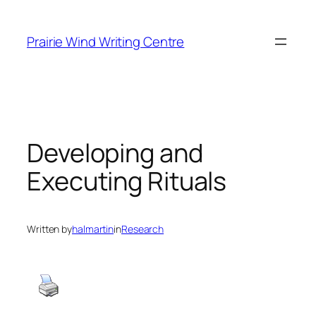
Skip
to
Prairie Wind Writing Centre
content
Developing and
Executing Rituals
Written by
halmartin
in
Research