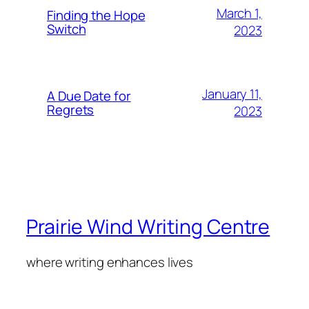
March 1,
Finding the Hope
Switch
2023
January 11,
A Due Date for
Regrets
2023
Prairie Wind Writing Centre
where writing enhances lives