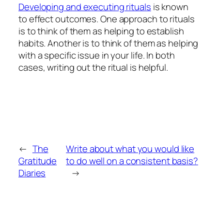
Developing and executing rituals
is known
to effect outcomes. One approach to rituals
is to think of them as helping to establish
habits. Another is to think of them as helping
with a specific issue in your life. In both
cases, writing out the ritual is helpful.
←
The
Write about what you would like
Gratitude
to do well on a consistent basis?
Diaries
→