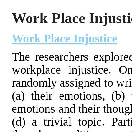
Work Place Injusti
Work Place Injustice
The researchers explored
workplace injustice. O
randomly assigned to wri
(a) their emotions, (b) 
emotions and their though
(d) a trivial topic. Par