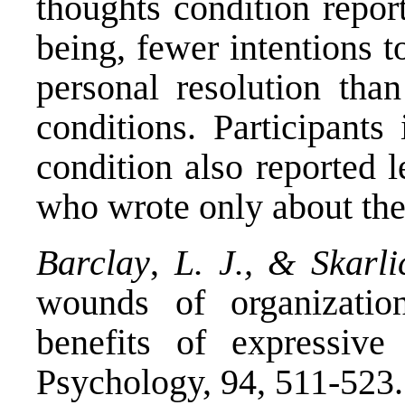
thoughts condition repor
being, fewer intentions to
personal resolution than
conditions. Participants
condition also reported l
who wrote only about the
Barclay
,
L. J., & Skarli
wounds of organization
benefits of expressive
Psychology, 94, 511-523