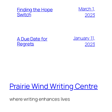
March 1,
Finding the Hope
Switch
2023
January 11,
A Due Date for
Regrets
2023
Prairie Wind Writing Centre
where writing enhances lives