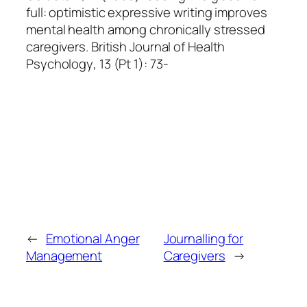
full: optimistic expressive writing improves
mental health among chronically stressed
caregivers.
British Journal of Health
Psychology
, 13 (Pt 1): 73-
←
Emotional Anger
Journalling for
Management
Caregivers
→