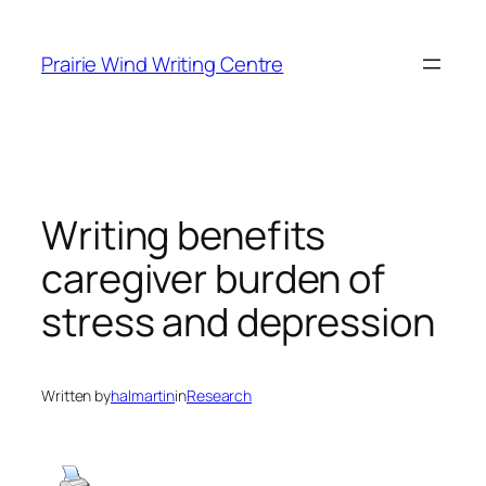
Skip
to
Prairie Wind Writing Centre
content
Writing benefits
caregiver burden of
stress and depression
Written by
halmartin
in
Research