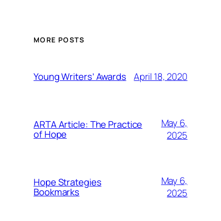
MORE POSTS
April 18, 2020
Young Writers’ Awards
May 6,
ARTA Article: The Practice
of Hope
2025
May 6,
Hope Strategies
Bookmarks
2025