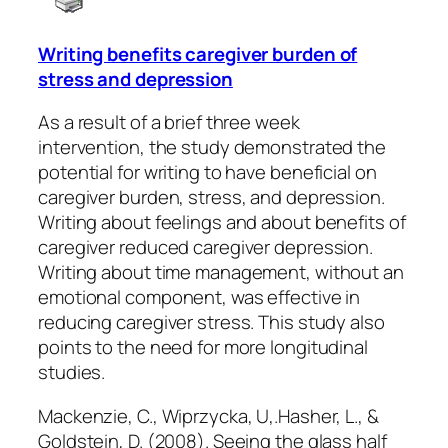
Writing benefits caregiver burden of
stress and depression
As a result of a brief three week
intervention, the study demonstrated the
potential for writing to have beneficial on
caregiver burden, stress, and depression.
Writing about feelings and about benefits of
caregiver reduced caregiver depression.
Writing about time management, without an
emotional component, was effective in
reducing caregiver stress. This study also
points to the need for more longitudinal
studies.
Mackenzie, C., Wiprzycka, U,.Hasher, L., &
Goldstein, D. (2008). Seeing the glass half