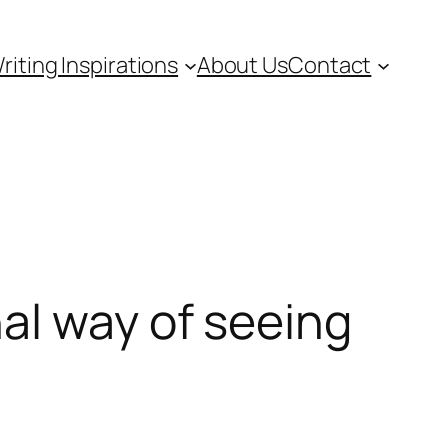
riting Inspirations
About Us
Contact
al way of seeing