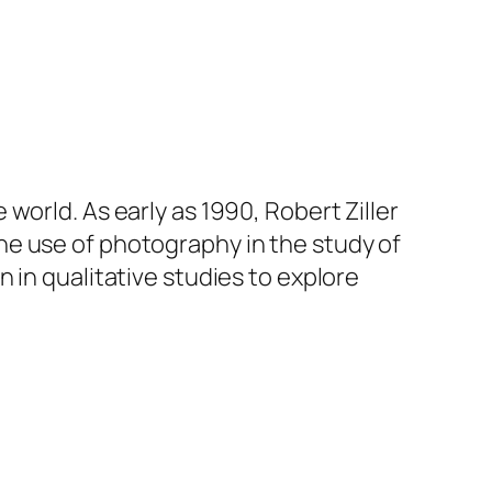
world. As early as 1990, Robert Ziller
e use of photography in the study of
 in qualitative studies to explore