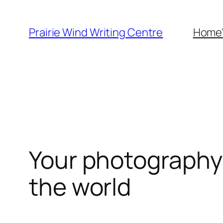
Skip
to
Prairie Wind Writing Centre
Home
content
Your photography 
the world