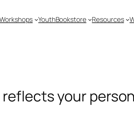
Workshops
Youth
Bookstore
Resources
W
reflects your person