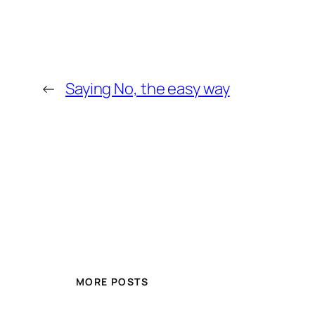
←
Saying No, the easy way
MORE POSTS