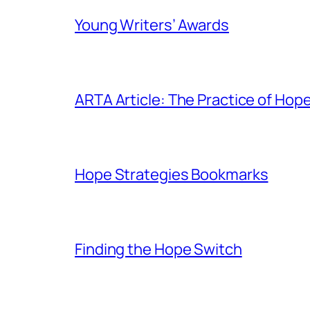
Young Writers’ Awards
ARTA Article: The Practice of Hop
Hope Strategies Bookmarks
Finding the Hope Switch