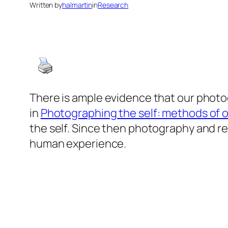
Written by
halmartin
in
Research
There is ample evidence that our photog
in
Photographing the self: methods of 
the self. Since then photography and re
human experience.