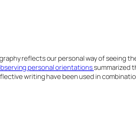
raphy reflects our personal way of seeing the 
observing personal orientations
summarized th
flective writing have been used in combination