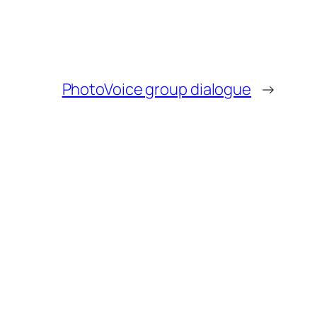
PhotoVoice group dialogue
→