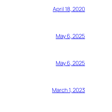
April 18, 2020
May 6, 2025
May 6, 2025
March 1, 2023