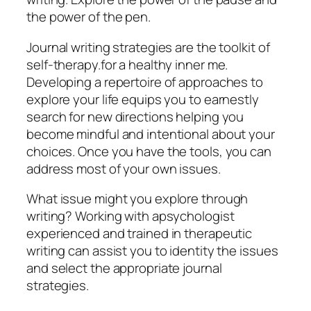
the power of the pen.
Journal writing strategies are the toolkit of
self-therapy.for a healthy inner me.
Developing a repertoire of approaches to
explore your life equips you to earnestly
search for new directions helping you
become mindful and intentional about your
choices. Once you have the tools, you can
address most of your own issues.
What issue might you explore through
writing? Working with apsychologist
experienced and trained in therapeutic
writing can assist you to identity the issues
and select the appropriate journal
strategies.