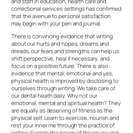
and staff in education, health care and
correctional services settings has confirmed
that the avenue to personal satisfaction
may begin with your pen and journal.
There is convincing evidence that writing
about our hurts and hopes, dreams and
dreads, our fears and strengths can help us
shift perspective, heal if necessary, and
focus on a positive future. There is also
evidence that mental, emotional and yes,
physical health is improved by disclosing to
ourselves through writing. We take care of
our dental heath daily. Why not our
emotional, mental and spiritual health? They
are equally as deserving of fitness as the
physical self. Learn to exercise, nourish and
rest your inner me through the practice of
writing. Explore the power of the pause and