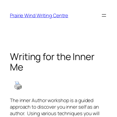
Skip
to
Prairie Wind Writing Centre
content
Writing for the Inner
Me
The inner Author workshop is a guided
approach to discover you inner self as an
author. Using various techniques you will