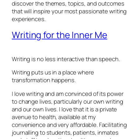
discover the themes, topics, and outcomes
that will inspire your most passionate writing
experiences.
Writing for the Inner Me
Writing is no less interactive than speech.
Writing puts us in a place where
transformation happens.
I love writing and am convinced of its power
to change lives, particularly our own writing
and our own lives. I love that it is a private
avenue to health, available at my
convenience and very affordable. Facilitating
journalling to students, patients, inmates