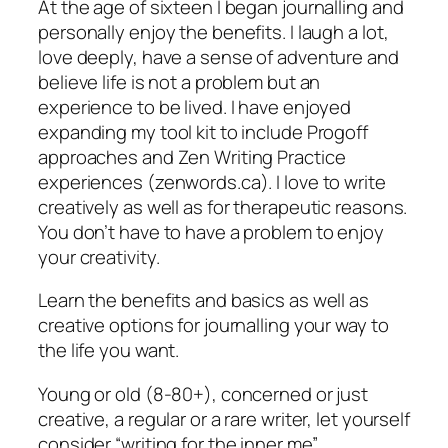
At the age of sixteen I began journalling and
personally enjoy the benefits. I laugh a lot,
love deeply, have a sense of adventure and
believe life is not a problem but an
experience to be lived. I have enjoyed
expanding my tool kit to include Progoff
approaches and Zen Writing Practice
experiences (zenwords.ca). I love to write
creatively as well as for therapeutic reasons.
You don’t have to have a problem to enjoy
your creativity.
Learn the benefits and basics as well as
creative options for journalling your way to
the life you want.
Young or old (8-80+), concerned or just
creative, a regular or a rare writer, let yourself
consider “writing for the inner me”.