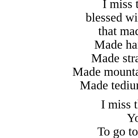
I miss 
blessed wit
that mad
Made har
Made stra
Made mountai
Made tedium
I miss t
Yo
To go to