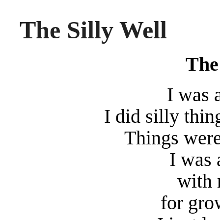
The Silly Well
The 
I was 
I did silly thi
Things were
I was 
with 
for gro