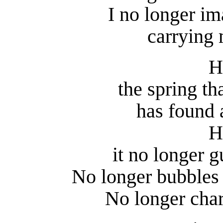
I no longer i
carrying 
H
the spring tha
has found 
H
it no longer g
No longer bubbles 
No longer char