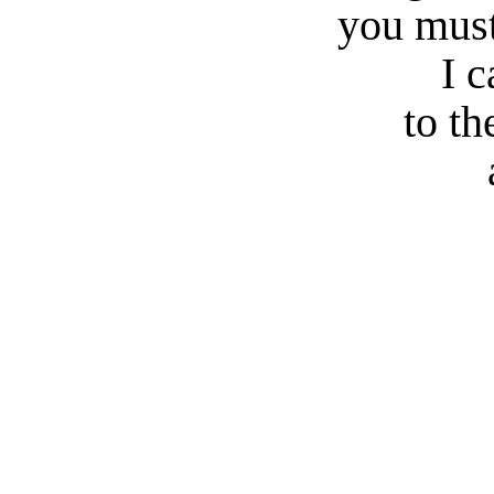
you must
I 
to th