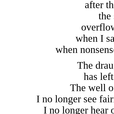
after 
the 
overflo
when I sa
when nonsense
The drau
has lef
The well of
I no longer see fai
I no longer hear o