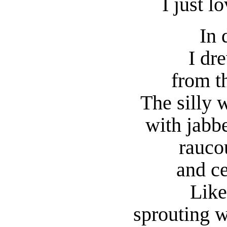
I just l
In 
I dr
from th
The silly 
with jabb
rauco
and ce
Like
sprouting w