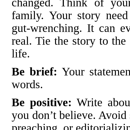
changed. Think of you
family. Your story need
gut-wrenching. It can e
real. Tie the story to th
life.
Be brief:
Your stateme
words.
Be positive:
Write abou
you don’t believe. Avoid
preaching, or editorializi