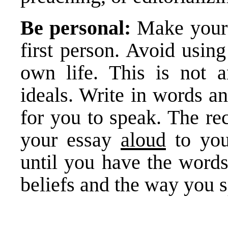
Be personal:
Make your 
first person. Avoid usin
own life. This is not a
ideals. Write in words a
for you to speak. The re
your essay
aloud
to your
until you have the words
beliefs and the way you 