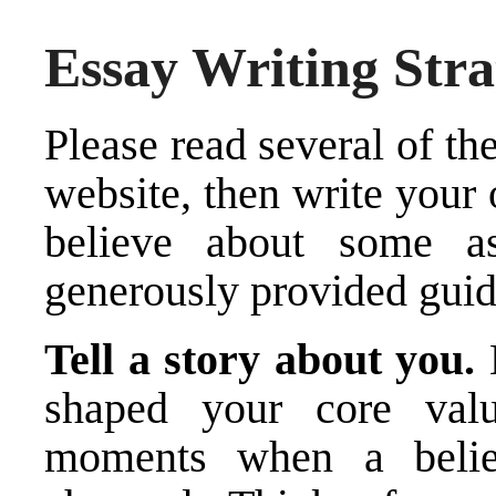
Essay Writing Stra
Please read several of th
website, then write your
believe about some as
generously provided guid
Tell a story about you.
shaped your core val
moments when a belie