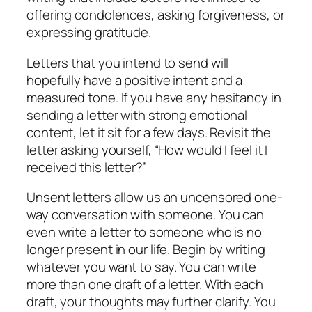
offering condolences, asking forgiveness, or
expressing gratitude.
Letters that you intend to send will
hopefully have a positive intent and a
measured tone. If you have any hesitancy in
sending a letter with strong emotional
content, let it sit for a few days. Revisit the
letter asking yourself, “How would I feel it I
received this letter?”
Unsent letters allow us an uncensored one-
way conversation with someone. You can
even write a letter to someone who is no
longer present in our life. Begin by writing
whatever you want to say. You can write
more than one draft of a letter. With each
draft, your thoughts may further clarify. You