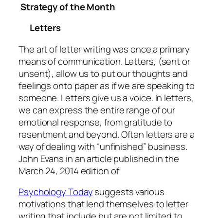
Strategy of the Month
Letters
The art of letter writing was once a primary
means of communication. Letters, (sent or
unsent), allow us to put our thoughts and
feelings onto paper as if we are speaking to
someone. Letters give us a voice. In letters,
we can express the entire range of our
emotional response, from gratitude to
resentment and beyond. Often letters are a
way of dealing with “unfinished” business.
John Evans in an article published in the
March 24, 2014 edition of
Psychology Today
suggests various
motivations that lend themselves to letter
writing that include but are not limited to