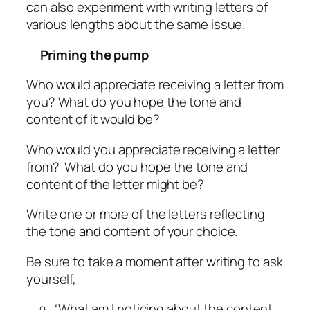
can also experiment with writing letters of
various lengths about the same issue.
Priming the pump
Who would appreciate receiving a letter from
you? What do you hope the tone and
content of it would be?
Who would you appreciate receiving a letter
from? What do you hope the tone and
content of the letter might be?
Write one or more of the letters reflecting
the tone and content of your choice.
Be sure to take a moment after writing to ask
yourself,
“What am I noticing about the content