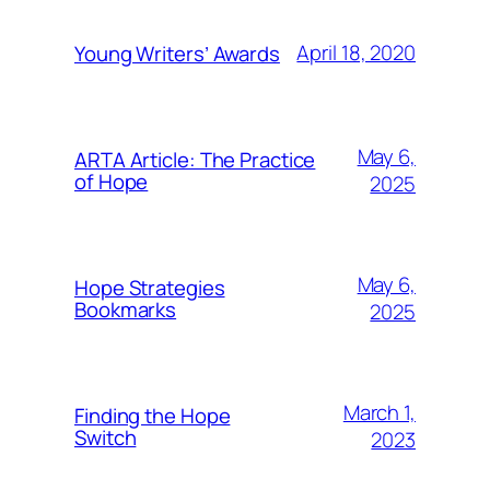
April 18, 2020
Young Writers’ Awards
May 6,
ARTA Article: The Practice
of Hope
2025
May 6,
Hope Strategies
Bookmarks
2025
March 1,
Finding the Hope
Switch
2023