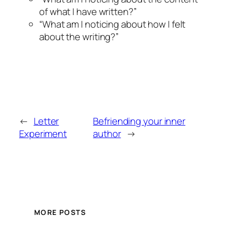
of what I have written?”
“What am I noticing about how I felt
about the writing?”
←
Letter
Befriending your inner
Experiment
author
→
MORE POSTS