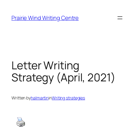
Skip
to
Prairie Wind Writing Centre
content
Letter Writing
Strategy (April, 2021)
Written by
halmartin
in
Writing strategies