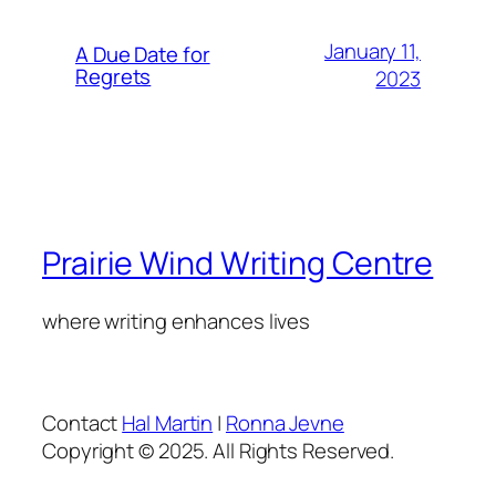
January 11,
A Due Date for
Regrets
2023
Prairie Wind Writing Centre
where writing enhances lives
Contact
Hal Martin
|
Ronna Jevne
Copyright © 2025. All Rights Reserved.