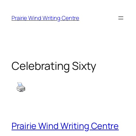
Skip
to
Prairie Wind Writing Centre
content
Celebrating Sixty
Prairie Wind Writing Centre