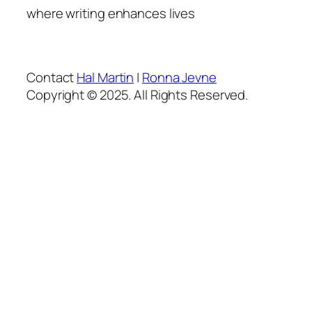
where writing enhances lives
Contact
Hal Martin
|
Ronna Jevne
Copyright © 2025. All Rights Reserved.