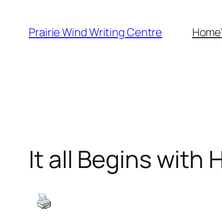
Skip
to
Prairie Wind Writing Centre
Home
content
It all Begins with