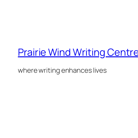
Prairie Wind Writing Centr
where writing enhances lives