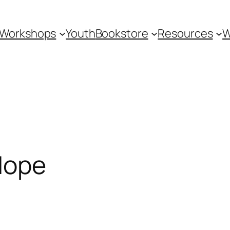
Workshops
Youth
Bookstore
Resources
W
 Hope