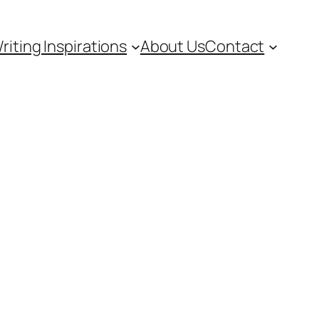
riting Inspirations
About Us
Contact