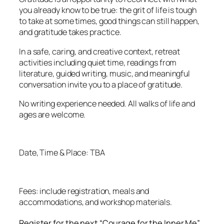
you already know to be true: the grit of life is tough
to take at some times, good things can still happen,
and gratitude takes practice.
In a safe, caring, and creative context, retreat
activities including quiet time, readings from
literature, guided writing, music, and meaningful
conversation invite you to a place of gratitude.
No writing experience needed. All walks of life and
ages are welcome.
Date, Time & Place: TBA
Fees: include registration, meals and
accommodations, and workshop materials.
Register for the next “Courage for the Inner Me”