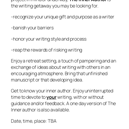
the writing getaway you may be looking for.
-recognize your unique gift and purpose as a writer
-banish your barriers
-honor your writing style and process
-reap the rewards of risking writing
Enjoy a retreat setting, a touch of pampering and an
exchange of ideas about writing with others in an
encouraging atmosphere. Bring that unfinished
manuscript or that developing idea.
Get to know your
inner author
. Enjoy uninterrupted
time to devote to
your
writing, with or without
guidance and/or feedback. A one day version of The
Inner author is also available.
Date, time, place: TBA