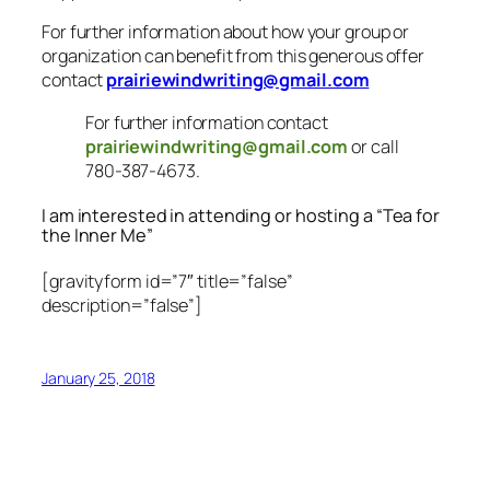
For further information about how your group or
organization can benefit from this generous offer
contact
prairiewindwriting@gmail.com
For further information contact
prairiewindwriting@gmail.com
or call
780-387-4673.
I am interested in attending or hosting a “Tea for
the Inner Me”
[gravityform id=”7″ title=”false”
description=”false”]
January 25, 2018