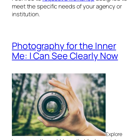
meet the specific needs of your agency or
institution.
Photography for the Inner
Me: I Can See Clearly Now
Explore