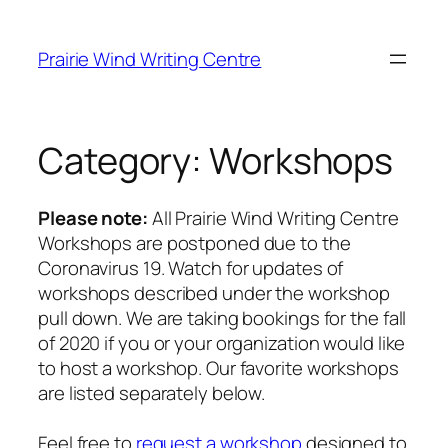
Skip
to
Prairie Wind Writing Centre
content
Category:
Workshops
Please note:
All Prairie Wind Writing Centre
Workshops are postponed due to the
Coronavirus 19. Watch for updates of
workshops described under the workshop
pull down. We are taking bookings for the fall
of 2020 if you or your organization would like
to host a workshop. Our favorite workshops
are listed separately below.
Feel free to
request a workshop
designed to