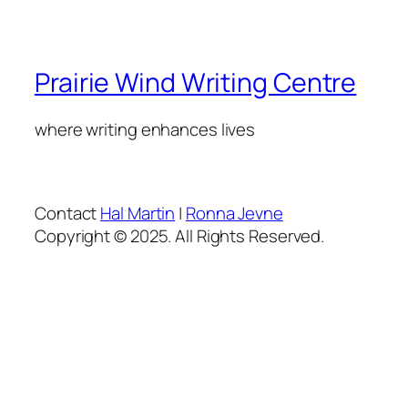
Prairie Wind Writing Centre
where writing enhances lives
Contact
Hal Martin
|
Ronna Jevne
Copyright © 2025. All Rights Reserved.