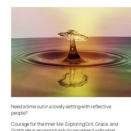
Need a time out in a lovely setting with reflective
people?
Courage for the Inner Me: Exploring Grit, Grace, and
Gratitude
is an opportunity to reconnect with what