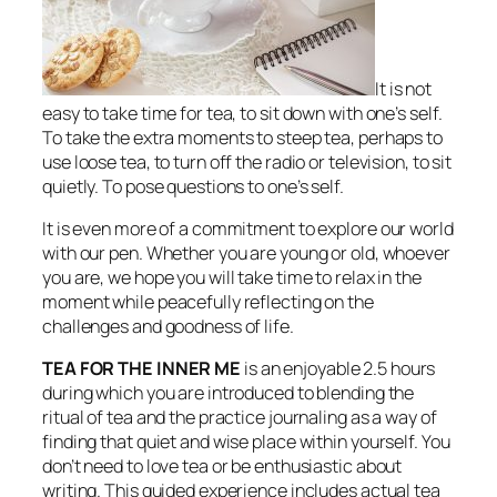
It is not
easy to take time for tea, to sit down with one’s self.
To take the extra moments to steep tea, perhaps to
use loose tea, to turn off the radio or television, to sit
quietly. To pose questions to one’s self.
It is even more of a commitment to explore our world
with our pen. Whether you are young or old, whoever
you are, we hope you will take time to relax in the
moment while peacefully reflecting on the
challenges and goodness of life.
TEA FOR THE INNER ME
is an enjoyable 2.5 hours
during which you are introduced to blending the
ritual of tea and the practice journaling as a way of
finding that quiet and wise place within yourself. You
don’t need to love tea or be enthusiastic about
writing. This guided experience includes actual tea