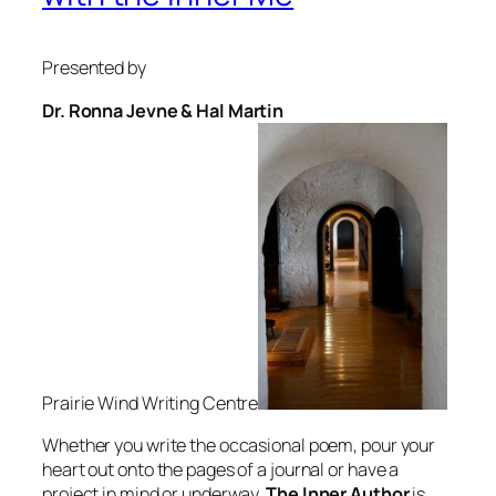
Presented by
Dr. Ronna Jevne & Hal Martin
Prairie Wind Writing Centre
Whether you write the occasional poem, pour your
heart out onto the pages of a journal or have a
project in mind or underway,
The Inner Author
is