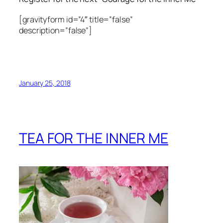
[gravityform id=”4″ title=”false”
description=”false”]
January 25, 2018
TEA FOR THE INNER ME