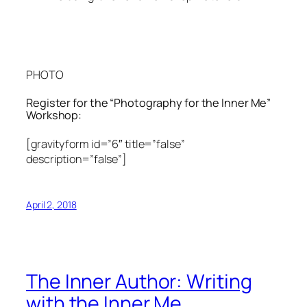
PHOTO
Register for the “Photography for the Inner Me”
Workshop:
[gravityform id=”6″ title=”false”
description=”false”]
April 2, 2018
The Inner Author: Writing
with the Inner Me