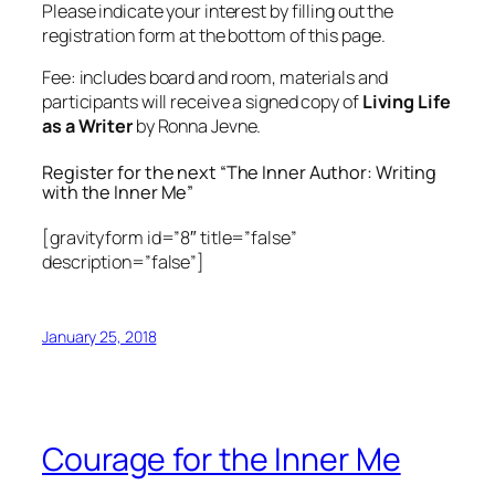
Please indicate your interest by filling out the
registration form at the bottom of this page.
Fee: includes board and room, materials and
participants will receive a signed copy of
Living Life
as a Writer
by Ronna Jevne.
Register for the next “The Inner Author: Writing
with the Inner Me”
[gravityform id=”8″ title=”false”
description=”false”]
January 25, 2018
Courage for the Inner Me