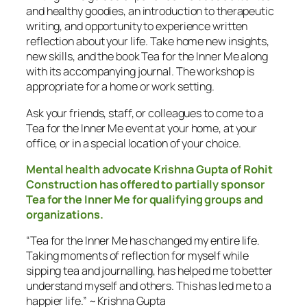
and healthy goodies, an introduction to therapeutic
writing, and opportunity to experience written
reflection about your life. Take home new insights,
new skills, and the book Tea for the Inner Me along
with its accompanying journal. The workshop is
appropriate for a home or work setting.
Ask your friends, staff, or colleagues to come to a
Tea for the Inner Me
event at your home, at your
office, or in a special location of your choice.
Mental health advocate Krishna Gupta of Rohit
Construction has offered to partially sponsor
Tea for the Inner Me
for qualifying groups and
organizations.
“Tea for the Inner Me has changed my entire life.
Taking moments of reflection for myself while
sipping tea and journalling, has helped me to better
understand myself and others. This has led me to a
happier life.” ~ Krishna Gupta