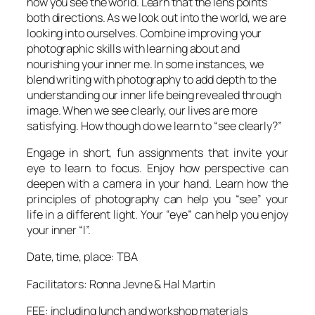
how you see the world. Learn that the lens points
both directions. As we look out into the world, we are
looking into ourselves. Combine improving your
photographic skills with learning about and
nourishing your
inner me
. In some instances, we
blend writing with photography to add depth to the
understanding our inner life being revealed through
image. When we see clearly, our lives are more
satisfying. How though do we learn to “see clearly?”
Engage in short, fun assignments that invite your
eye to learn to focus. Enjoy how perspective can
deepen with a camera in your hand. Learn how the
principles of photography can help you “see” your
life in a different light. Your “eye” can help you enjoy
your inner “I”.
Date, time, place: TBA
Facilitators: Ronna Jevne & Hal Martin
FEE: including lunch and workshop materials