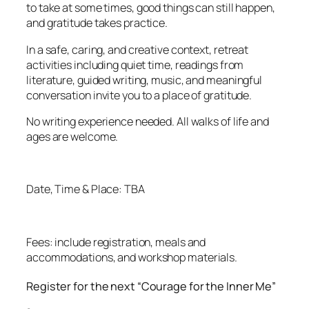
to take at some times, good things can still happen,
and gratitude takes practice.
In a safe, caring, and creative context, retreat
activities including quiet time, readings from
literature, guided writing, music, and meaningful
conversation invite you to a place of gratitude.
No writing experience needed. All walks of life and
ages are welcome.
Date, Time & Place: TBA
Fees: include registration, meals and
accommodations, and workshop materials.
Register for the next “Courage for the Inner Me”