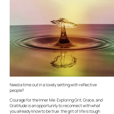
Need a time out in a lovely setting with reflective
people?
Courage for the Inner Me: Exploring Grit, Grace, and
Gratitude
is an opportunity to reconnect with what
you already know to be true: the grit of life is tough