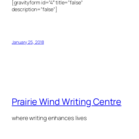
[gravityform id=”4″ title=”false”
description=”false”]
January 25, 2018
Prairie Wind Writing Centre
where writing enhances lives