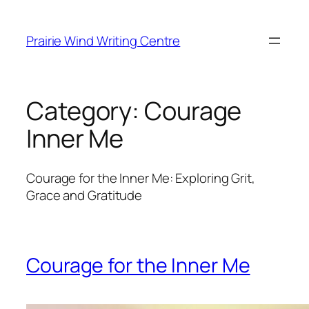
Skip
to
Prairie Wind Writing Centre
content
Category:
Courage
Inner Me
Courage for the Inner Me: Exploring Grit,
Grace and Gratitude
Courage for the Inner Me