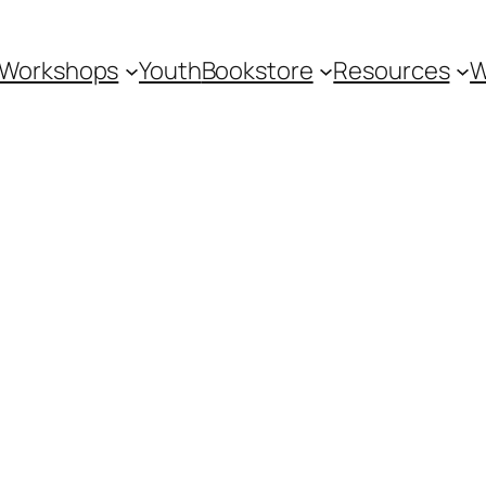
Workshops
Youth
Bookstore
Resources
W