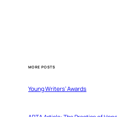
MORE POSTS
Young Writers’ Awards
ARTA Article: The Practice of Hop