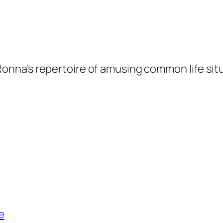
Ronna’s repertoire of amusing common life sit
e