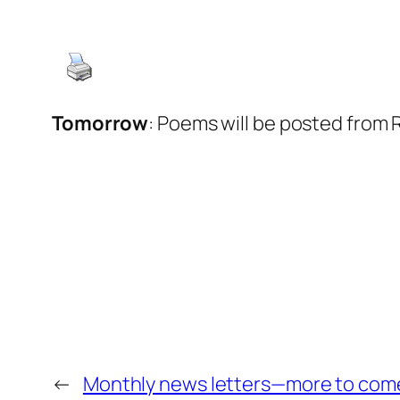
Tomorrow
: Poems will be posted from 
←
Monthly news letters—more to com