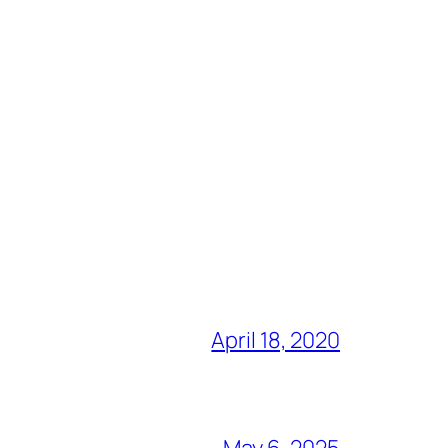
April 18, 2020
May 6, 2025