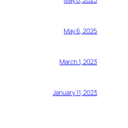
May 6, 2025
March 1, 2023
January 11, 2023