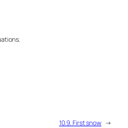
uations.
10.9. First snow
→