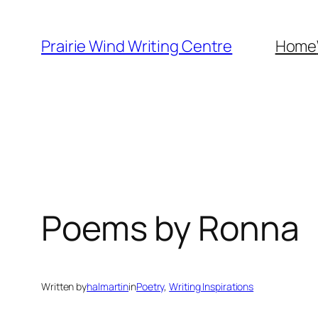
Skip
to
Prairie Wind Writing Centre
Home
content
Poems by Ronna
Written by
halmartin
in
Poetry
, 
Writing Inspirations