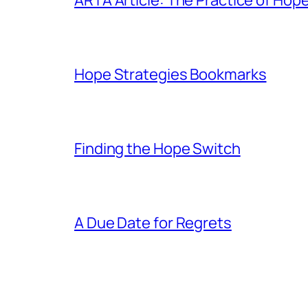
Hope Strategies Bookmarks
Finding the Hope Switch
A Due Date for Regrets