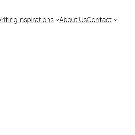
riting Inspirations
About Us
Contact